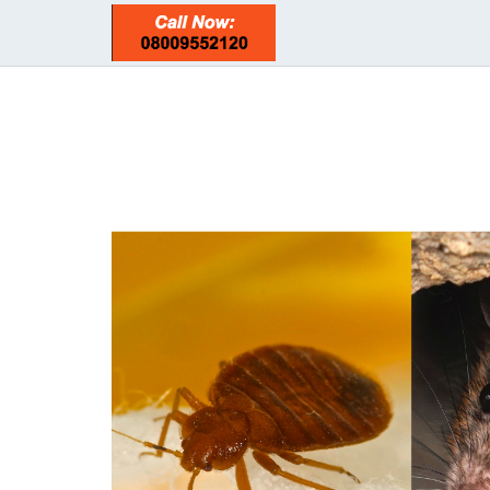
Homepage