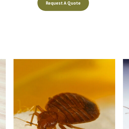
Request A Quote