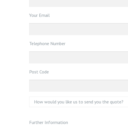
Your Email
Telephone Number
Post Code
Further Information