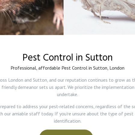
Pest Control in Sutton
Professional, affordable Pest Control in Sutton, London
ross London and Sutton, and our reputation continues to grow as t
friendly demeanor sets us apart. We prioritize the implementation
undertake.
repared to address your pest-related concerns, regardless of the s
th our amiable staff today. If you're unsure about the type of pest 
identification.