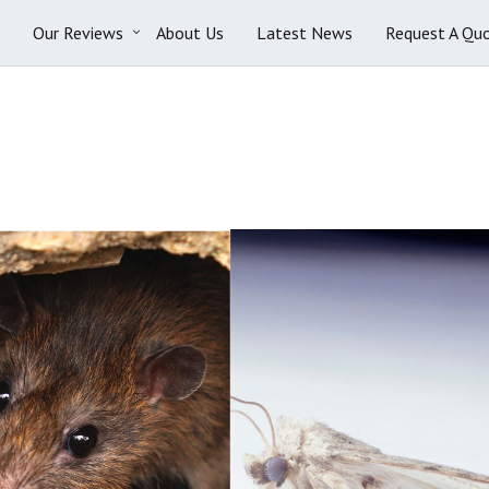
Our Reviews
About Us
Latest News
Request A Qu