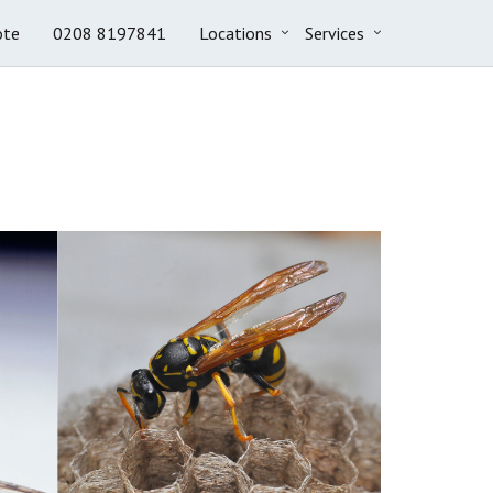
ote
0208 8197841
Locations
Services