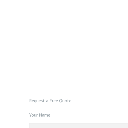
Request a Free Quote
Your Name