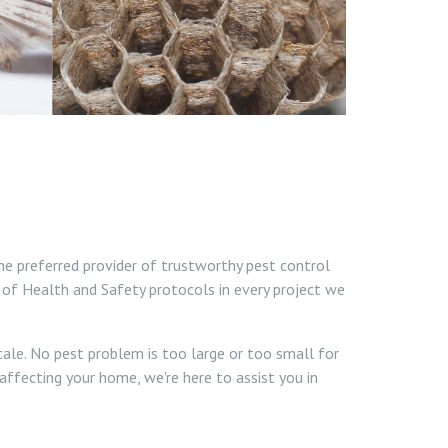
he preferred provider of trustworthy pest control
 of Health and Safety protocols in every project we
cale. No pest problem is too large or too small for
affecting your home, we're here to assist you in