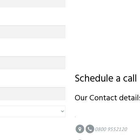
Schedule a call
Our Contact detail
.
0800 9552120