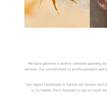
We have garnered a diverse clientele spanning ac
services. Our commitment to professionalism and a 
Our expert technicians in Sutton are always well-p
us to handle. Don't hesitate to get in touch wi