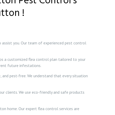
tton Pest Control’s
tton !
to assist you. Our team of experienced pest control
ps a customized flea control plan tailored to your
ent future infestations.
e, and pest-free. We understand that every situation
our clients. We use eco-friendly and safe products
tton home. Our expert flea control services are