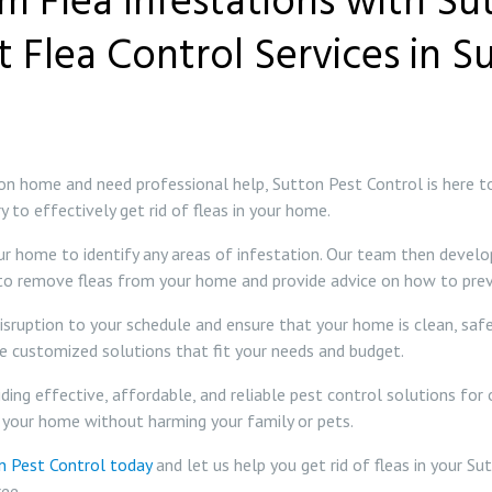
om Flea Infestations with Su
t Flea Control Services in Su
utton home and need professional help, Sutton Pest Control is here 
to effectively get rid of fleas in your home.
ur home to identify any areas of infestation. Our team then develo
 to remove fleas from your home and provide advice on how to prev
disruption to your schedule and ensure that your home is clean, saf
de customized solutions that fit your needs and budget.
ing effective, affordable, and reliable pest control solutions for 
 your home without harming your family or pets.
n Pest Control today
and let us help you get rid of fleas in your Su
ee.