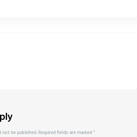
ply
l not be published.
Required fields are marked
*