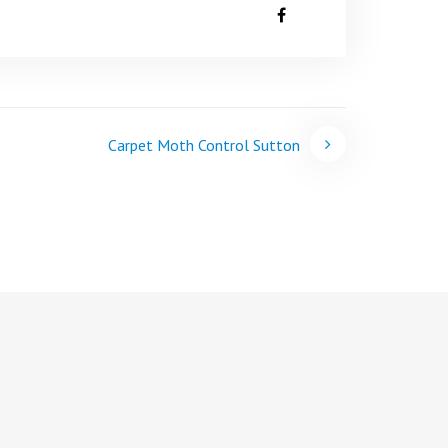
Carpet Moth Control Sutton