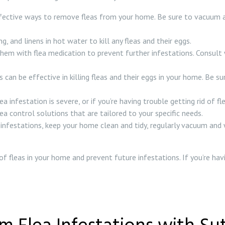
ective ways to remove fleas from your home. Be sure to vacuum all c
, and linens in hot water to kill any fleas and their eggs.
them with flea medication to prevent further infestations. Consult 
 can be effective in killing fleas and their eggs in your home. Be s
flea infestation is severe, or if you’re having trouble getting rid of
a control solutions that are tailored to your specific needs.
 infestations, keep your home clean and tidy, regularly vacuum and 
 of fleas in your home and prevent future infestations. If you’re hav