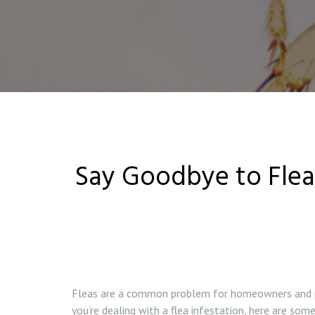
Say Goodbye to Flea 
Fleas are a common problem for homeowners and pet
you’re dealing with a flea infestation, here are some