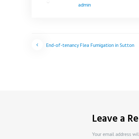
admin
Post
End-of-tenancy Flea Fumigation in Sutton
navigation
Leave a Re
Your email address wil