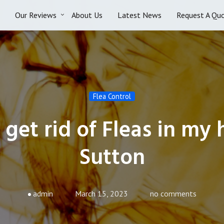
Our Reviews
About Us
Latest News
Request A Qu
Flea Control
get rid of Fleas in my
Sutton
admin
March 15, 2023
no comments