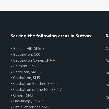
Serving the following areas in Sutton:
R
• Bandon Hill, SM6 8
Co
• Beddington, CR0 4
• Beddington Corner, CR4 4
R
• Belmont, SM2 5
• Benhilton, SM1 3
Ra
• Carshalton, SM5
• Carshalton Beeches, SM5 4
B
• Carshalton on the Hill, SM2 7
• Cheam, SM3
R
• Hackbridge, SM6 7
• Little Woodcote, SM5