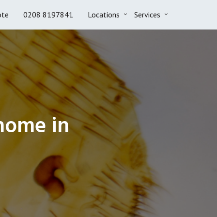
ote
0208 8197841
Locations
Services
 home in