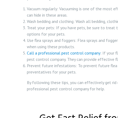
Vacuum regularly: Vacuuming is one of the most eff
can hide in these areas.
Wash bedding and clothing: Wash all bedding, clothing
Treat your pets: If you have pets, be sure to treat 
options for your pets.
Use flea sprays and foggers: Flea sprays and foggers
when using these products.
Call a professional pest control company
: If your 
pest control company. They can provide effective fle
Prevent future infestations: To prevent future flea
preventatives for your pets.
By following these tips, you can effectively get rid
professional pest control company for help.