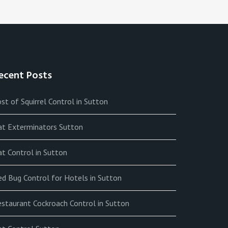
ecent Posts
st of Squirrel Control in Sutton
at Exterminators Sutton
t Control in Sutton
ed Bug Control for Hotels in Sutton
estaurant Cockroach Control in Sutton