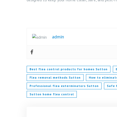
admin
Best flea control products for homes Sutton
Flea removal methods Sutton
How to eliminat
Professional flea exterminators Sutton
Safe 
Sutton home flea control