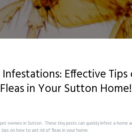
Infestations: Effective Tips
Fleas in Your Sutton Home!
 owners in Sutton . These tiny pests can quickly infest a home a
 tips on how to get rid of fleas in your home.