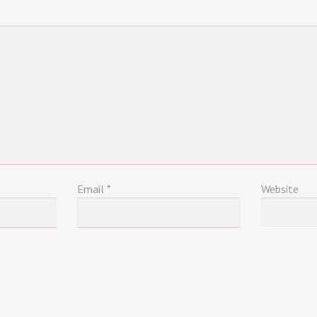
Email
*
Website