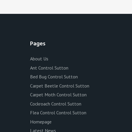
Pages
About Us
Ant Control Sutton
Bed Bug Control Sutton
Carpet Beetle Control Sutton
Carpet Moth Control Sutton
Cockroach Control Sutton
Flea Control Control Sutton
Homepage
Latest News