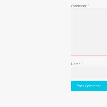
Comment
*
Name
*