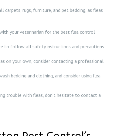
arpets, rugs, furniture, and pet bedding, as fleas
with your veterinarian for the best flea control
ure to follow all safety instructions and precautions
 fleas on your own, consider contacting a professional
wash bedding and clothing, and consider using flea
ing trouble with fleas, don’t hesitate to contact a