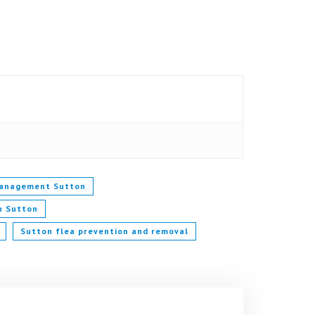
management Sutton
in Sutton
Sutton flea prevention and removal