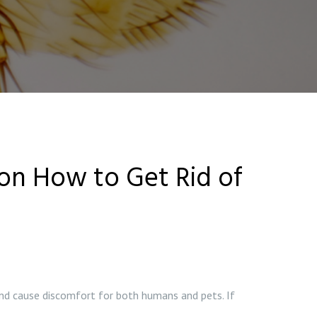
 on How to Get Rid of
nd cause discomfort for both humans and pets. If