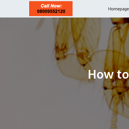
Homepage
How to 