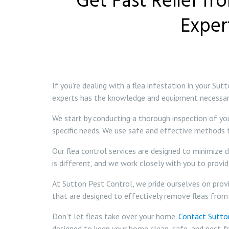
Get Fast Relief fr
Exper
If you’re dealing with a flea infestation in your S
experts has the knowledge and equipment necessary 
We start by conducting a thorough inspection of yo
specific needs. We use safe and effective methods
Our flea control services are designed to minimize 
is different, and we work closely with you to provi
At Sutton Pest Control, we pride ourselves on provid
that are designed to effectively remove fleas from
Don’t let fleas take over your home.
Contact Sutto
designed to keep your home clean, safe, and pest-fr