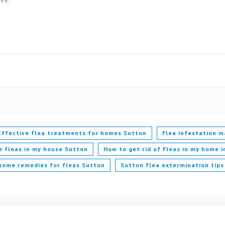
Effective flea treatments for homes Sutton
Flea infestation 
e fleas in my house Sutton
How to get rid of Fleas in my home 
home remedies for fleas Sutton
Sutton flea extermination tips