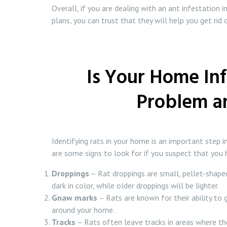
Overall, if you are dealing with an ant infestation 
plans, you can trust that they will help you get ri
Is Your Home Inf
Problem an
Identifying rats in your home is an important step i
are some signs to look for if you suspect that you 
Droppings
– Rat droppings are small, pellet-shaped
dark in color, while older droppings will be lighter.
Gnaw marks
– Rats are known for their ability to
around your home.
Tracks
– Rats often leave tracks in areas where they