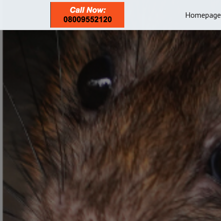
Homepage