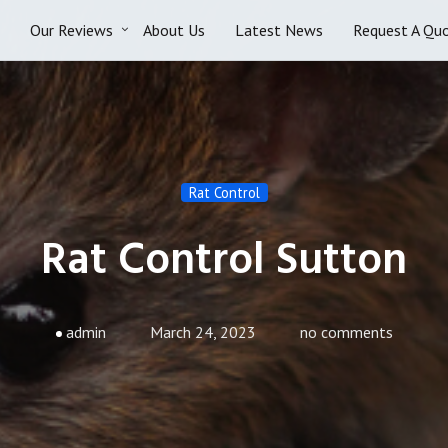
Our Reviews
About Us
Latest News
Request A Qu
Rat Control
Rat Control Sutton
admin
March 24, 2023
no comments