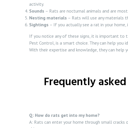
activity.
Sounds
– Rats are nocturnal animals and are most ac
Nesting materials
– Rats will use any materials th
Sightings
– If you actually see a rat in your home, it
If you notice any of these signs, it is important to
Pest Control, is a smart choice. They can help you i
With their expertise and knowledge, they can help 
Frequently asked 
Q: How do rats get into my home?
A: Rats can enter your home through small cracks or