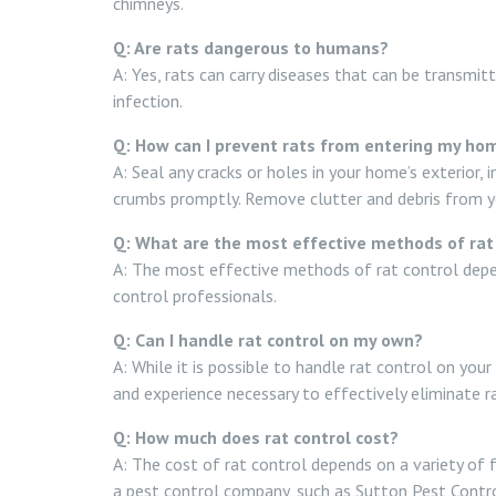
chimneys.
Q: Are rats dangerous to humans?
A: Yes, rats can carry diseases that can be transmit
infection.
Q: How can I prevent rats from entering my ho
A: Seal any cracks or holes in your home’s exterior,
crumbs promptly. Remove clutter and debris from your
Q: What are the most effective methods of rat
A: The most effective methods of rat control depen
control professionals.
Q: Can I handle rat control on my own?
A: While it is possible to handle rat control on yo
and experience necessary to effectively eliminate 
Q: How much does rat control cost?
A: The cost of rat control depends on a variety of f
a pest control company, such as Sutton Pest Control