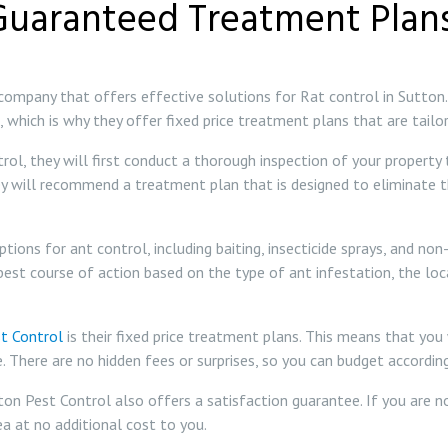
Guaranteed Treatment Plans
 company that offers effective solutions for Rat control in Sutton
 which is why they offer fixed price treatment plans that are tailo
l, they will first conduct a thorough inspection of your property t
hey will recommend a treatment plan that is designed to eliminate 
ions for ant control, including baiting, insecticide sprays, and no
best course of action based on the type of ant infestation, the lo
t Control
is their fixed price treatment plans. This means that yo
e. There are no hidden fees or surprises, so you can budget accordi
tton Pest Control also offers a satisfaction guarantee. If you are 
a at no additional cost to you.