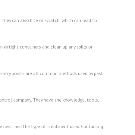
. They can also bite or scratch, which can lead to
 airtight containers and clean up any spills or
ng entry points are all common methods used by pest
 control company. They have the knowledge, tools,
the nest, and the type of treatment used. Contacting