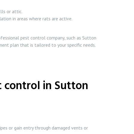
ls or attic.
lation in areas where rats are active.
professional pest control company, such as Sutton
ent plan that is tailored to your specific needs.
 control in Sutton
pipes or gain entry through damaged vents or