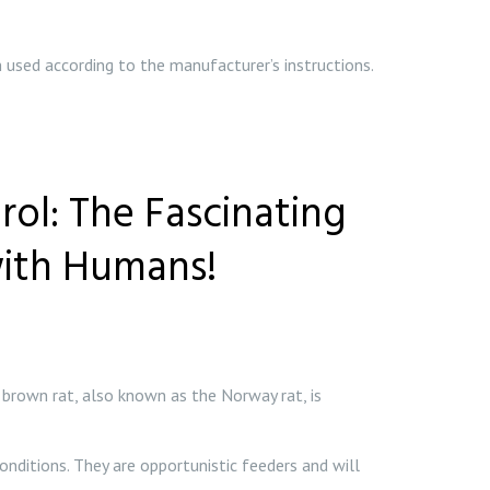
 used according to the manufacturer’s instructions.
ol: The Fascinating
with Humans!
brown rat, also known as the Norway rat, is
onditions. They are opportunistic feeders and will