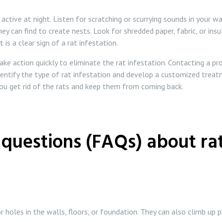
tive at night. Listen for scratching or scurrying sounds in your wal
ey can find to create nests. Look for shredded paper, fabric, or insu
 is a clear sign of a rat infestation.
 take action quickly to eliminate the rat infestation. Contacting a 
dentify the type of rat infestation and develop a customized treatm
you get rid of the rats and keep them from coming back.
questions (FAQs) about rat
 holes in the walls, floors, or foundation. They can also climb up 