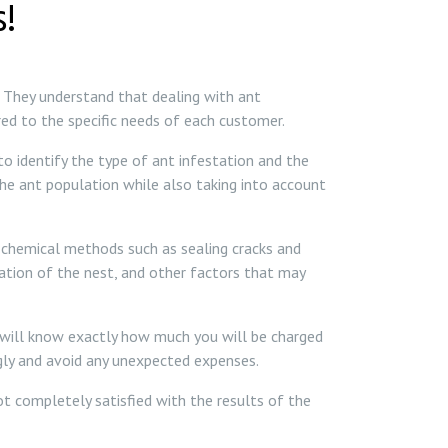
!
. They understand that dealing with ant
red to the specific needs of each customer.
o identify the type of ant infestation and the
the ant population while also taking into account
n-chemical methods such as sealing cracks and
cation of the nest, and other factors that may
u will know exactly how much you will be charged
ngly and avoid any unexpected expenses.
not completely satisfied with the results of the