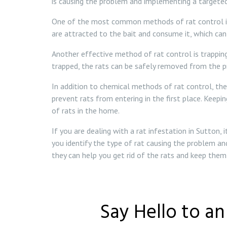
is causing the problem and implementing a targeted
One of the most common methods of rat control is ba
are attracted to the bait and consume it, which can
Another effective method of rat control is trapping
trapped, the rats can be safely removed from the p
In addition to chemical methods of rat control, the
prevent rats from entering in the first place. Keepi
of rats in the home.
If you are dealing with a rat infestation in Sutton,
you identify the type of rat causing the problem an
they can help you get rid of the rats and keep the
Say Hello to a