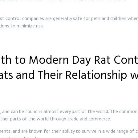
st control companies are generally safe for pets and children when
ons to minimize risk.
th to Modern Day Rat Contr
Rats and Their Relationship 
s, and can be found in almost every part of the world. The common 
 other parts of the world through trade and commerce.
ts, and are known for their ability to survive in a wide range of c