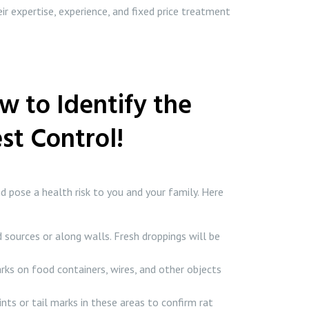
ir expertise, experience, and fixed price treatment
w to Identify the
st Control!
d pose a health risk to you and your family. Here
 sources or along walls. Fresh droppings will be
rks on food containers, wires, and other objects
nts or tail marks in these areas to confirm rat