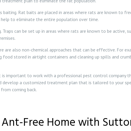
 treatment plan to eliminate the rat population.
iting. Rat baits are placed in areas where rats are known to frequ
 help to eliminate the entire population over time.
. Traps can be set up in areas where rats are known to be active, s
remises.
re are also non-chemical approaches that can be effective. For exa
ng food stored in airtight containers and cleaning up spills and cr
 it is important to work with a professional pest control company t
d develop a customized treatment plan that is tailored to your spe
m from coming back.
n Ant-Free Home with Sutton