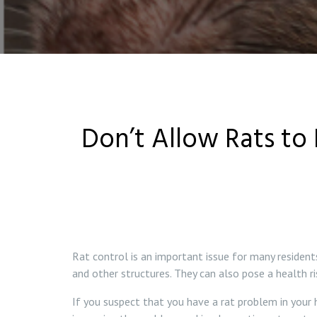
Don’t Allow Rats to 
Rat control is an important issue for many residen
and other structures. They can also pose a health r
If you suspect that you have a rat problem in your h