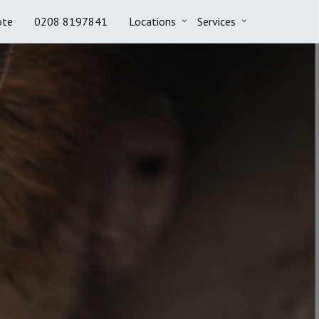
ote
0208 8197841
Locations
Services