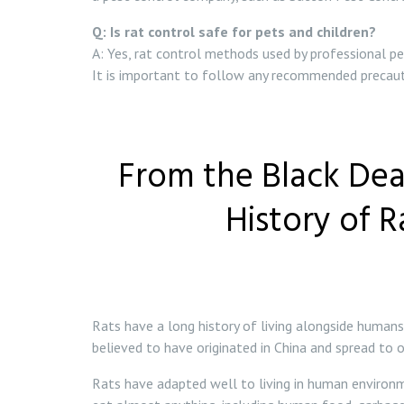
Q: Is rat control safe for pets and children?
A: Yes, rat control methods used by professional pe
It is important to follow any recommended precauti
From the Black Dea
History of 
Rats have a long history of living alongside human
believed to have originated in China and spread to
Rats have adapted well to living in human environmen