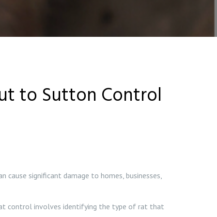
Out to Sutton Control
an cause significant damage to homes, businesses,
at control involves identifying the type of rat that