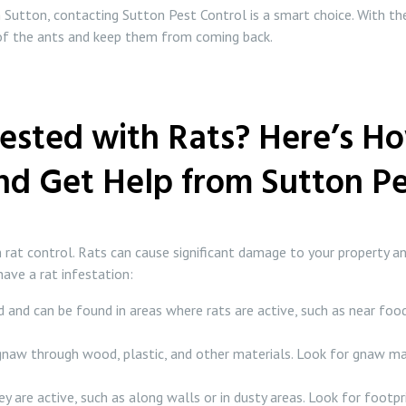
in Sutton, contacting Sutton Pest Control is a smart choice. With the
d of the ants and keep them from coming back.
ested with Rats? Here’s Ho
d Get Help from Sutton Pe
n rat control. Rats can cause significant damage to your property an
have a rat infestation:
 and can be found in areas where rats are active, such as near food
 gnaw through wood, plastic, and other materials. Look for gnaw ma
 are active, such as along walls or in dusty areas. Look for footpri