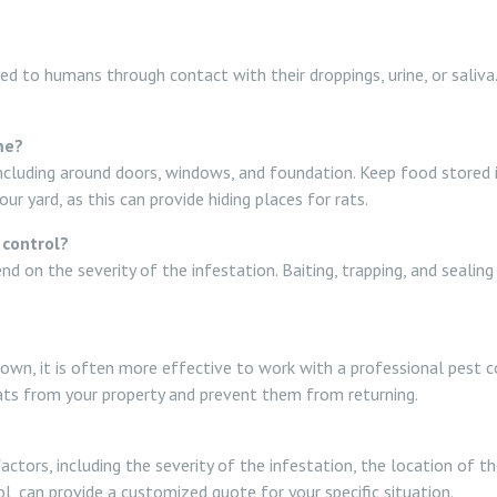
ted to humans through contact with their droppings, urine, or saliva
me?
 including around doors, windows, and foundation. Keep food stored in
 yard, as this can provide hiding places for rats.
 control?
d on the severity of the infestation. Baiting, trapping, and seali
ur own, it is often more effective to work with a professional pest
rats from your property and prevent them from returning.
actors, including the severity of the infestation, the location of 
, can provide a customized quote for your specific situation.