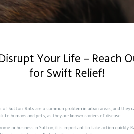
Disrupt Your Life – Reach 
for Swift Relief!
ts of Sutton. Rats are a common problem in urban areas, and they c
isk to humans and pets, as they are known carriers of disease.
ome or business in Sutton, it is important to take action quickly. R