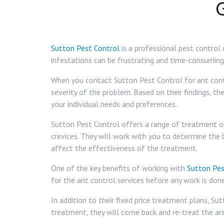
Sutton Pest Control
is a professional pest control
infestations can be frustrating and time-consuming,
When you contact Sutton Pest Control for ant contro
severity of the problem. Based on their findings, t
your individual needs and preferences.
Sutton Pest Control offers a range of treatment opt
crevices. They will work with you to determine the 
affect the effectiveness of the treatment.
One of the key benefits of working with
Sutton Pes
for the ant control services before any work is don
In addition to their fixed price treatment plans, Su
treatment, they will come back and re-treat the are