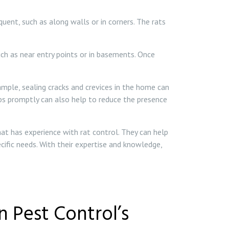
ent, such as along walls or in corners. The rats
uch as near entry points or in basements. Once
mple, sealing cracks and crevices in the home can
umbs promptly can also help to reduce the presence
hat has experience with rat control. They can help
cific needs. With their expertise and knowledge,
 Pest Control’s