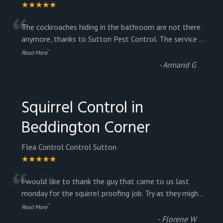
★★★★★
“
The cockroaches hiding in the bathroom are not there
anymore, thanks to Sutton Pest Control. The service
...
”
Read More
-
Armand G
Squirrel Control in
Beddington Corner
Flea Control Control Sutton
★★★★★
“
I would like to thank the guy that came to us last
monday for the squirrel proofing job. Try as they migh
...
”
Read More
-
Florene W