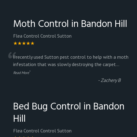
Moth Control in Bandon Hill
Flea Control Control Sutton
★★★★★
“
I recently used Sutton pest control to help with a moth
infestation that was slowly destroying the carpet
...
”
Read More
-
Zachery B
Bed Bug Control in Bandon
Hill
Flea Control Control Sutton