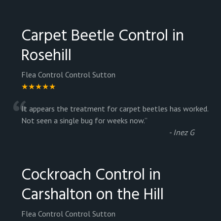
Carpet Beetle Control in
Rosehill
Flea Control Control Sutton
★★★★★
“
It appears the treatment for carpet beetles has worked.
Not seen a single bug for weeks now.
”
-
Inez G
Cockroach Control in
Carshalton on the Hill
Flea Control Control Sutton