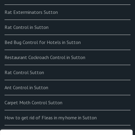
Rat Exterminators Sutton
Rat Control in Sutton
Bed Bug Control for Hotels in Sutton
Restaurant Cockroach Control in Sutton
Rat Control Sutton
Ant Control in Sutton
Carpet Moth Control Sutton
How to get rid of Fleas in my home in Sutton
End-of-tenancy Flea Fumigation in Sutton