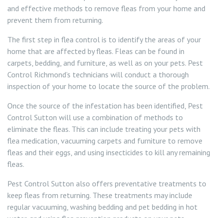
and effective methods to remove fleas from your home and
prevent them from returning.
The first step in flea control is to identify the areas of your
home that are affected by fleas. Fleas can be found in
carpets, bedding, and furniture, as well as on your pets. Pest
Control Richmond’s technicians will conduct a thorough
inspection of your home to locate the source of the problem.
Once the source of the infestation has been identified, Pest
Control Sutton will use a combination of methods to
eliminate the fleas. This can include treating your pets with
flea medication, vacuuming carpets and furniture to remove
fleas and their eggs, and using insecticides to kill any remaining
fleas.
Pest Control Sutton also offers preventative treatments to
keep fleas from returning. These treatments may include
regular vacuuming, washing bedding and pet bedding in hot