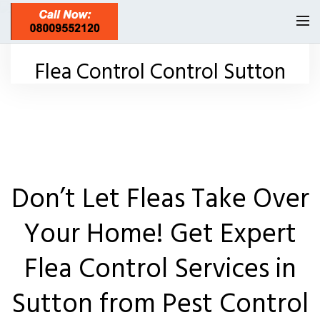
Homepage
Flea Control Control Sutton
Our Reviews
Privacy
About Us
Latest News
Don’t Let Fleas Take Over
Request A Quote
Your Home! Get Expert
0208 8197841
Flea Control Services in
Locations
Sutton from Pest Control
Twickenham TW1
Services