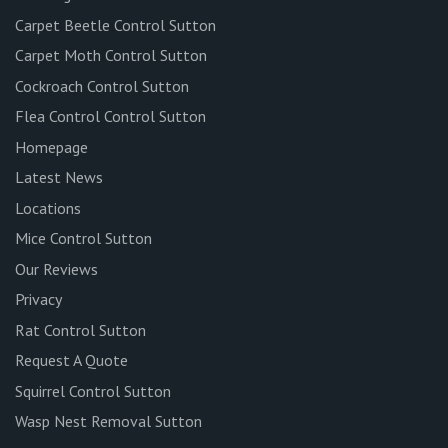
Carpet Beetle Control Sutton
Carpet Moth Control Sutton
Cockroach Control Sutton
Flea Control Control Sutton
Homepage
Latest News
Locations
Mice Control Sutton
Our Reviews
Privacy
Rat Control Sutton
Request A Quote
Squirrel Control Sutton
Wasp Nest Removal Sutton