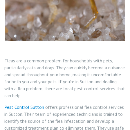
Wasp Nest Removal Sutton
Fleas are a common problem for households with pets,
particularly cats and dogs. They can quickly become a nuisance
and spread throughout your home, making it uncomfortable
for both you and your pets. If you’re in Sutton and dealing
with a flea problem, there are local pest control services that
can help.
Pest Control Sutton
offers professional flea control services
in Sutton. Their team of experienced technicians is trained to
identify the source of the flea infestation and develop a
customized treatment plan to eliminate them. They use safe