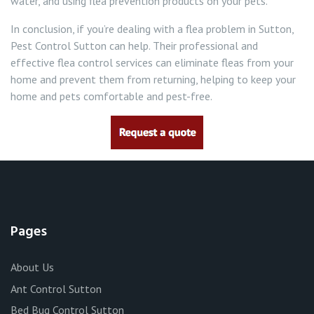
water, and using flea prevention products on your pets.
In conclusion, if you’re dealing with a flea problem in Sutton,
Pest Control Sutton can help. Their professional and
effective flea control services can eliminate fleas from your
home and prevent them from returning, helping to keep your
home and pets comfortable and pest-free.
Pages
About Us
Ant Control Sutton
Bed Bug Control Sutton