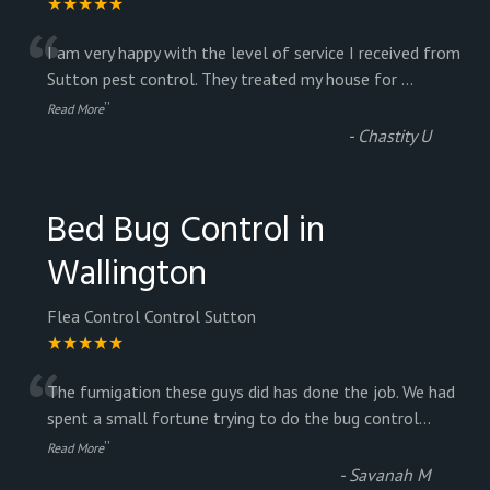
★★★★★
“
I am very happy with the level of service I received from
Sutton pest control. They treated my house for
...
”
Read More
-
Chastity U
Bed Bug Control in
Wallington
Flea Control Control Sutton
★★★★★
“
The fumigation these guys did has done the job. We had
spent a small fortune trying to do the bug control
...
”
Read More
-
Savanah M