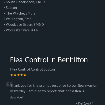
• South Beddington, CR0 4
• Sutton
• The Wrythe, SM5 2
• Wallington, SM6
• Woodcote Green, SM6 0
• Worcester Park, KT4
Flea Control in Benhilton
Flea Control Control Sutton
★★★★★
“
Thank you for the prompt response to our flea invasion
yesterday. I am glad to report that not a flea is
...
”
Read More
-
Welton H