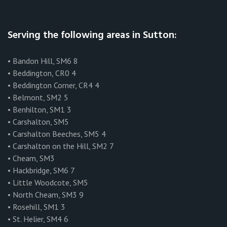
Serving the following areas in Sutton:
• Bandon Hill, SM6 8
• Beddington, CR0 4
• Beddington Corner, CR4 4
• Belmont, SM2 5
• Benhilton, SM1 3
• Carshalton, SM5
• Carshalton Beeches, SM5 4
• Carshalton on the Hill, SM2 7
• Cheam, SM3
• Hackbridge, SM6 7
• Little Woodcote, SM5
• North Cheam, SM3 9
• Rosehill, SM1 3
• St. Helier, SM4 6