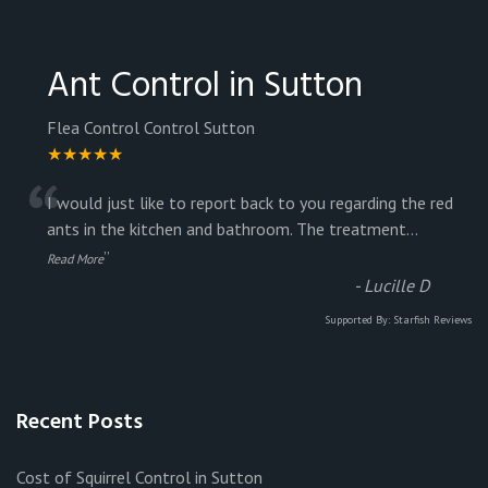
Ant Control in Sutton
Flea Control Control Sutton
★★★★★
“
I would just like to report back to you regarding the red
ants in the kitchen and bathroom. The treatment
...
”
Read More
-
Lucille D
Supported By:
Starfish Reviews
Recent Posts
Cost of Squirrel Control in Sutton