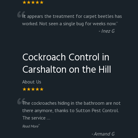
★★★★★
“
It appears the treatment for carpet beetles has
worked. Not seen a single bug for weeks now.
”
-
Inez G
Cockroach Control in
Carshalton on the Hill
About Us
★★★★★
“
The cockroaches hiding in the bathroom are not
there anymore, thanks to Sutton Pest Control.
The service
...
”
Read More
-
Armand G