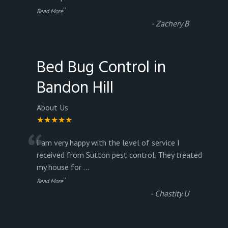
”
Read More
-
Zachery B
Bed Bug Control in
Bandon Hill
About Us
★★★★★
“
I am very happy with the level of service I
received from Sutton pest control. They treated
my house for
...
”
Read More
-
Chastity U