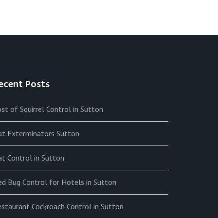
ecent Posts
st of Squirrel Control in Sutton
at Exterminators Sutton
t Control in Sutton
ed Bug Control for Hotels in Sutton
estaurant Cockroach Control in Sutton