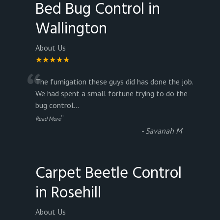
Bed Bug Control in
Wallington
About Us
★★★★★
“
The fumigation these guys did has done the job.
We had spent a small fortune trying to do the
bug control
...
”
Read More
-
Savanah M
Carpet Beetle Control
in Rosehill
About Us