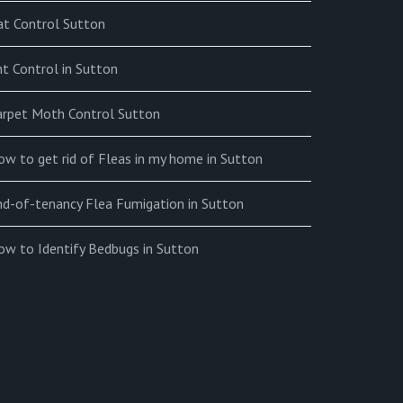
at Control Sutton
t Control in Sutton
arpet Moth Control Sutton
w to get rid of Fleas in my home in Sutton
nd-of-tenancy Flea Fumigation in Sutton
ow to Identify Bedbugs in Sutton