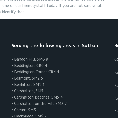
 one of our friendly staff today. If you are not sure what
 identify that.
Serving the following areas in Sutton:
R
• Bandon Hill, SM6 8
Co
• Beddington, CR0 4
• Beddington Corner, CR4 4
R
• Belmont, SM2 5
• Benhilton, SM1 3
Ra
• Carshalton, SM5
• Carshalton Beeches, SM5 4
B
• Carshalton on the Hill, SM2 7
• Cheam, SM3
R
• Hackbridge, SM6 7