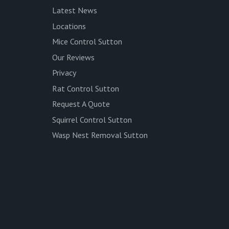
Latest News
Locations
Mice Control Sutton
Our Reviews
Privacy
Rat Control Sutton
Request A Quote
Squirrel Control Sutton
Wasp Nest Removal Sutton