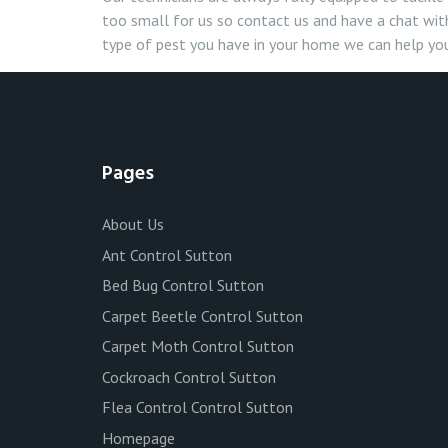
too small for us so contact us and have a chat with
type of pest you have in your home we can help you
Pages
About Us
Ant Control Sutton
Bed Bug Control Sutton
Carpet Beetle Control Sutton
Carpet Moth Control Sutton
Cockroach Control Sutton
Flea Control Control Sutton
Homepage