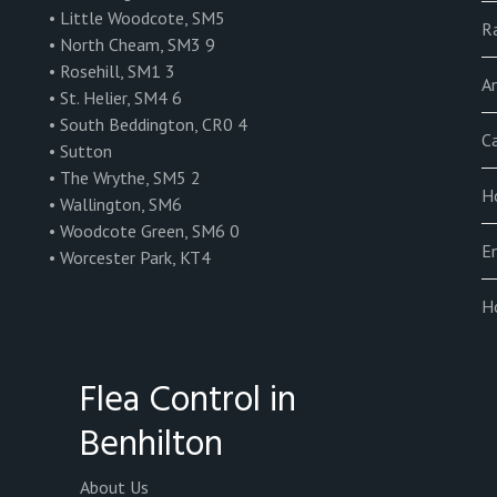
• Little Woodcote, SM5
R
• North Cheam, SM3 9
• Rosehill, SM1 3
An
• St. Helier, SM4 6
• South Beddington, CR0 4
C
• Sutton
• The Wrythe, SM5 2
Ho
• Wallington, SM6
• Woodcote Green, SM6 0
E
• Worcester Park, KT4
H
Flea Control in
Benhilton
About Us