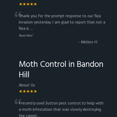
★★★★★
“
Thank you for the prompt response to our flea
invasion yesterday. I am glad to report that not a
flea is
...
”
Read More
-
Welton H
Moth Control in Bandon
Hill
About Us
★★★★★
“
I recently used Sutton pest control to help with
a moth infestation that was slowly destroying
the carpet
...