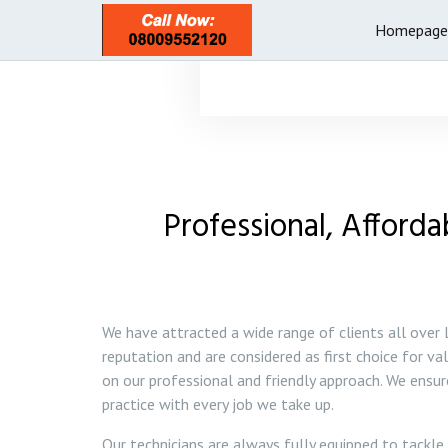
Homepage
Professional, Afforda
We have attracted a wide range of clients all over
reputation and are considered as first choice for va
on our professional and friendly approach. We ensu
practice with every job we take up.
Our technicians are always fully equipped to tackle