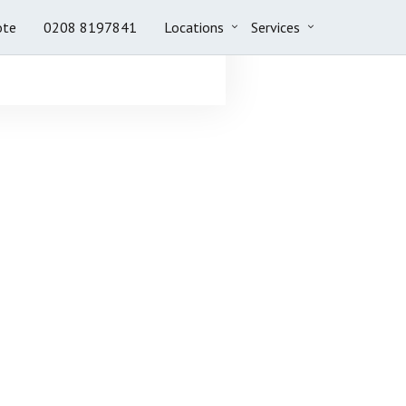
ote
0208 8197841
Locations
Services