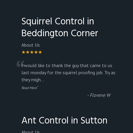
Squirrel Control in
Beddington Corner
About Us
★★★★★
“
I would like to thank the guy that came to us
last monday for the squirrel proofing job. Try as
they migh
...
”
Read More
-
Florene W
Ant Control in Sutton
About Us