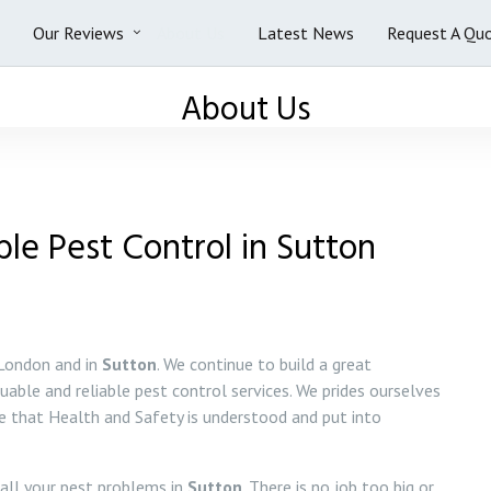
Our Reviews
About Us
Latest News
Request A Qu
About Us
ble Pest Control in Sutton
 London and in
Sutton
. We continue to build a great
luable and reliable pest control services. We prides ourselves
re that Health and Safety is understood and put into
 all your pest problems in
Sutton
. There is no job too big or