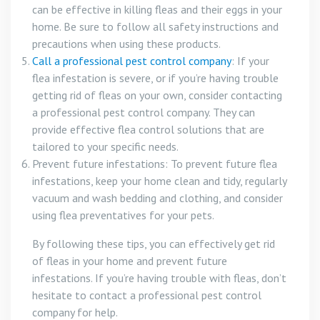
can be effective in killing fleas and their eggs in your
home. Be sure to follow all safety instructions and
precautions when using these products.
Call a professional pest control company
: If your
flea infestation is severe, or if you’re having trouble
getting rid of fleas on your own, consider contacting
a professional pest control company. They can
provide effective flea control solutions that are
tailored to your specific needs.
Prevent future infestations: To prevent future flea
infestations, keep your home clean and tidy, regularly
vacuum and wash bedding and clothing, and consider
using flea preventatives for your pets.
By following these tips, you can effectively get rid
of fleas in your home and prevent future
infestations. If you’re having trouble with fleas, don’t
hesitate to contact a professional pest control
company for help.