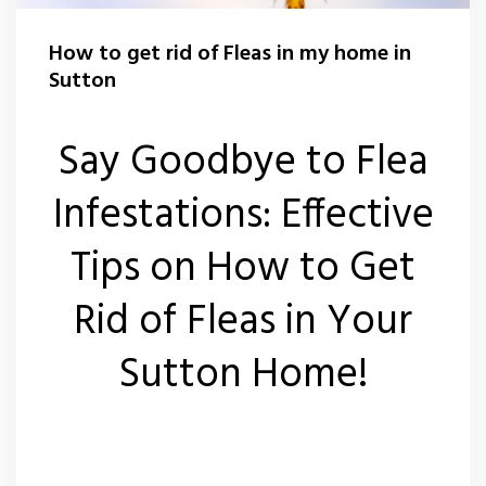
Wasp Nest Removal Sutton
How to get rid of Fleas in my home in
Sutton
Say Goodbye to Flea
Infestations: Effective
Tips on How to Get
Rid of Fleas in Your
Sutton Home!