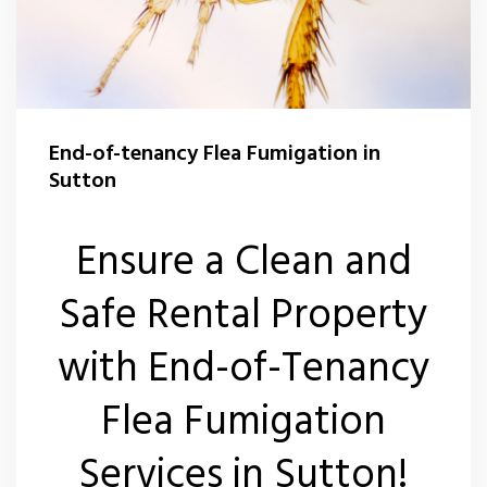
End-of-tenancy Flea Fumigation in
Sutton
Ensure a Clean and
Safe Rental Property
with End-of-Tenancy
Flea Fumigation
Services in Sutton!