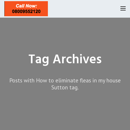
Homepage
Our Reviews
Tag Archives
Privacy
About Us
Latest News
Posts with How to eliminate fleas in my house
Request A Quote
Sutton tag.
0208 8197841
Locations
Twickenham TW1
Services