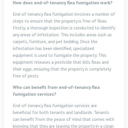
How does end-of-tenancy flea fumigation work?
End-of-tenancy flea fumigation involves a number of
steps to ensure that the property is free of fleas.
Firstly, a thorough inspection is conducted to identify
any areas of infestation. This includes areas such as
carpets, furniture, and pet bedding. Once the
infestation has been identified, specialized
equipment is used to fumigate the property. This
equipment releases a pesticide that kills fleas and
their eggs, ensuring that the property is completely
free of pests.
Who can benefit from end-of-tenancy flea
fumigation services?
End-of-tenancy flea fumigation services are
beneficial for both tenants and landlords. Tenants
can benefit from the peace of mind that comes with
knowing that they are leaving the property in a clean