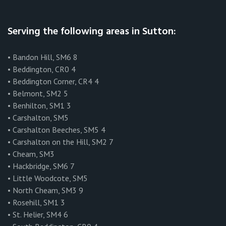
Serving the following areas in Sutton:
• Bandon Hill, SM6 8
• Beddington, CR0 4
• Beddington Corner, CR4 4
• Belmont, SM2 5
• Benhilton, SM1 3
• Carshalton, SM5
• Carshalton Beeches, SM5 4
• Carshalton on the Hill, SM2 7
• Cheam, SM3
• Hackbridge, SM6 7
• Little Woodcote, SM5
• North Cheam, SM3 9
• Rosehill, SM1 3
• St. Helier, SM4 6