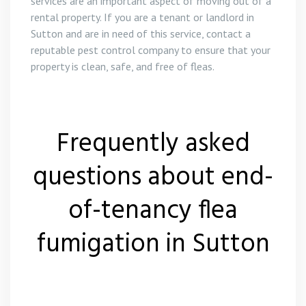
services are an important aspect of moving out of a
rental property. If you are a tenant or landlord in
Sutton and are in need of this service, contact a
reputable pest control company to ensure that your
property is clean, safe, and free of fleas.
Frequently asked
questions about end-
of-tenancy flea
fumigation in Sutton