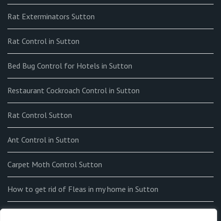
Rat Exterminators Sutton
Rat Control in Sutton
Bed Bug Control for Hotels in Sutton
Restaurant Cockroach Control in Sutton
Rat Control Sutton
Ant Control in Sutton
Carpet Moth Control Sutton
How to get rid of Fleas in my home in Sutton
End-of-tenancy Flea Fumigation in Sutton