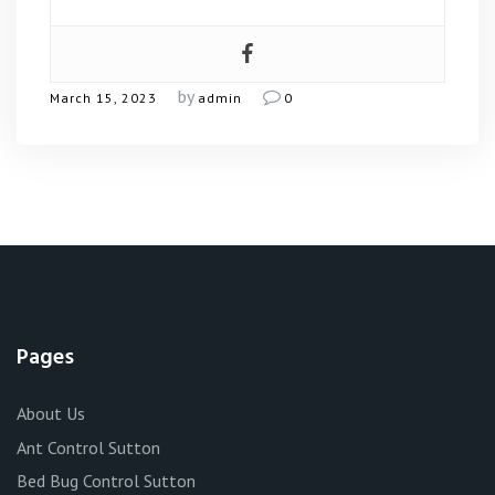
by
March 15, 2023
admin
0
Pages
About Us
Ant Control Sutton
Bed Bug Control Sutton