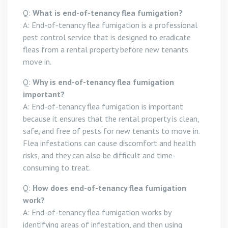
Q:
What is end-of-tenancy flea fumigation?
A: End-of-tenancy flea fumigation is a professional
pest control service that is designed to eradicate
fleas from a rental property before new tenants
move in.
Q:
Why is end-of-tenancy flea fumigation
important?
A: End-of-tenancy flea fumigation is important
because it ensures that the rental property is clean,
safe, and free of pests for new tenants to move in.
Flea infestations can cause discomfort and health
risks, and they can also be difficult and time-
consuming to treat.
Q:
How does end-of-tenancy flea fumigation
work?
A: End-of-tenancy flea fumigation works by
identifying areas of infestation, and then using