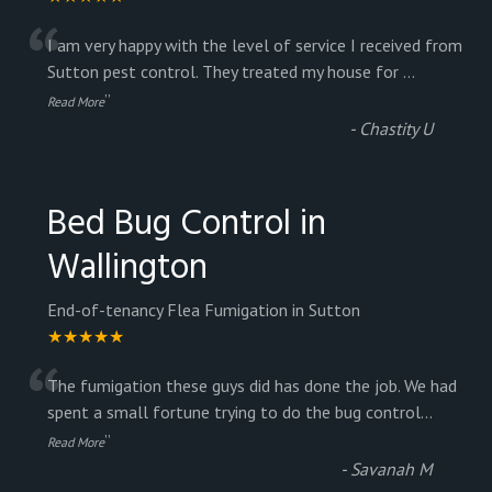
“
I am very happy with the level of service I received from
Sutton pest control. They treated my house for
...
”
Read More
-
Chastity U
Bed Bug Control in
Wallington
End-of-tenancy Flea Fumigation in Sutton
★★★★★
“
The fumigation these guys did has done the job. We had
spent a small fortune trying to do the bug control
...
”
Read More
-
Savanah M