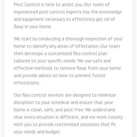
Pest Control is here to assist you. Our team of
experienced pest control experts has the knowledge
and equipment necessary to effectively get rid of
fleas in your home.
We start by conducting a thorough inspection of your
home to identify any areas of infestation. Our team
then develops a customized flea control plan
tailored to your specific needs. We use safe and
effective methods to remove fleas from your home
and provide advice on how to prevent future
infestations.
Our flea control services are designed to minimize
disruption to your schedule and ensure that your
home is clean, safe, and pest-free. We understand
that every situation is different, and we work closely
with you to provide customized solutions that fit
your needs and budget.