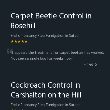
Carpet Beetle Control in
Rosehill
End-of-tenancy Flea Fumigation in Sutton
★★★★★
“
It appears the treatment for carpet beetles has worked.
Not seen a single bug for weeks now.
”
-
Inez G
Cockroach Control in
Carshalton on the Hill
End-of-tenancy Flea Fumigation in Sutton