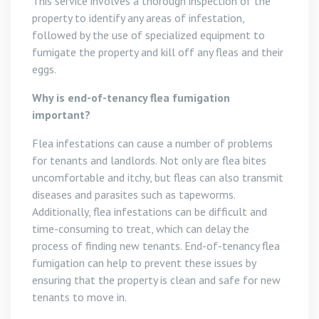
This service involves a thorough inspection of the
property to identify any areas of infestation,
followed by the use of specialized equipment to
fumigate the property and kill off any fleas and their
eggs.
Why is end-of-tenancy flea fumigation
important?
Flea infestations can cause a number of problems
for tenants and landlords. Not only are flea bites
uncomfortable and itchy, but fleas can also transmit
diseases and parasites such as tapeworms.
Additionally, flea infestations can be difficult and
time-consuming to treat, which can delay the
process of finding new tenants. End-of-tenancy flea
fumigation can help to prevent these issues by
ensuring that the property is clean and safe for new
tenants to move in.