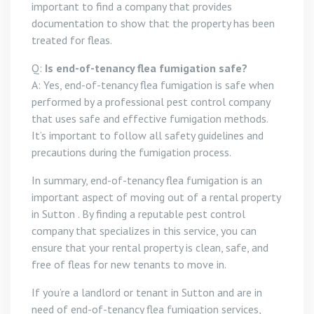
important to find a company that provides
documentation to show that the property has been
treated for fleas.
Q:
Is end-of-tenancy flea fumigation safe?
A: Yes, end-of-tenancy flea fumigation is safe when
performed by a professional pest control company
that uses safe and effective fumigation methods.
It’s important to follow all safety guidelines and
precautions during the fumigation process.
In summary, end-of-tenancy flea fumigation is an
important aspect of moving out of a rental property
in Sutton . By finding a reputable pest control
company that specializes in this service, you can
ensure that your rental property is clean, safe, and
free of fleas for new tenants to move in.
If you’re a landlord or tenant in Sutton and are in
need of end-of-tenancy flea fumigation services,