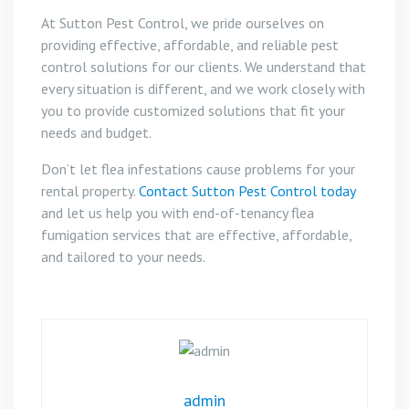
At Sutton Pest Control, we pride ourselves on
providing effective, affordable, and reliable pest
control solutions for our clients. We understand that
every situation is different, and we work closely with
you to provide customized solutions that fit your
needs and budget.
Don’t let flea infestations cause problems for your
rental property.
Contact Sutton Pest Control today
and let us help you with end-of-tenancy flea
fumigation services that are effective, affordable,
and tailored to your needs.
admin