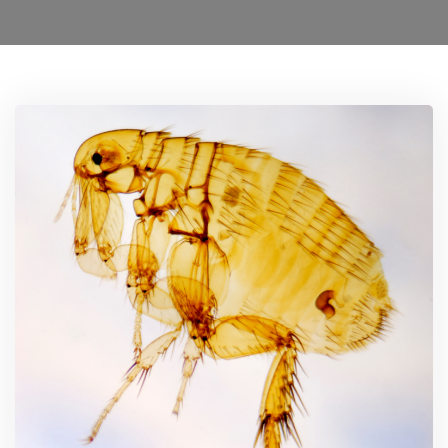
Ant Control Sutton
Bed Bug Control Sutton
Cockroach Control Sutton
Carpet Moth Control Richmond On Thames
Mice Control
Flea Control Control Sutton
Rat Control Sutton
Squirrel Control Sutton