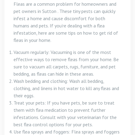
Fleas are a common problem for homeowners and
pet owners in Sutton . These tiny pests can quickly
infest a home and cause discomfort for both
humans and pets. If you’re dealing with a flea
infestation, here are some tips on how to get rid of
fleas in your home.
Vacuum regularly: Vacuuming is one of the most
effective ways to remove fleas from your home. Be
sure to vacuum all carpets, rugs, furniture, and pet
bedding, as fleas can hide in these areas.
Wash bedding and clothing: Wash all bedding,
clothing, and linens in hot water to kill any fleas and
their eggs.
Treat your pets: If you have pets, be sure to treat
them with flea medication to prevent further
infestations. Consult with your veterinarian for the
best flea control options for your pets.
Use flea sprays and foggers: Flea sprays and foggers