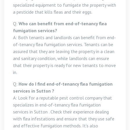
specialized equipment to fumigate the property with
a pesticide that kills fleas and their eggs.
Q:
Who can benefit from end-of-tenancy flea
fumigation services?
A: Both tenants and landlords can benefit from end-
of-tenancy flea fumigation services. Tenants can be
assured that they are leaving the property in a clean
and sanitary condition, while landlords can ensure
that their property is ready for new tenants to move
in.
Q:
How do I find end-of-tenancy flea fumigation
services in Sutton ?
A: Look for a reputable pest control company that
specializes in end-of-tenancy flea fumigation
services in Sutton . Check their experience dealing
with flea infestations and ensure that they use safe
and effective fumigation methods. It’s also