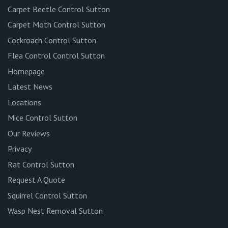
Carpet Beetle Control Sutton
Carpet Moth Control Sutton
Cockroach Control Sutton
Flea Control Control Sutton
Homepage
Latest News
Locations
Mice Control Sutton
Our Reviews
Privacy
Rat Control Sutton
Request A Quote
Squirrel Control Sutton
Wasp Nest Removal Sutton