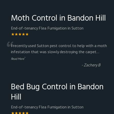
Moth Control in Bandon Hill
End-of-tenancy Flea Fumigation in Sutton
★★★★★
“
I recently used Sutton pest control to help with a moth
infestation that was slowly destroying the carpet
...
”
Read More
-
Zachery B
Bed Bug Control in Bandon
Hill
End-of-tenancy Flea Fumigation in Sutton
★★★★★