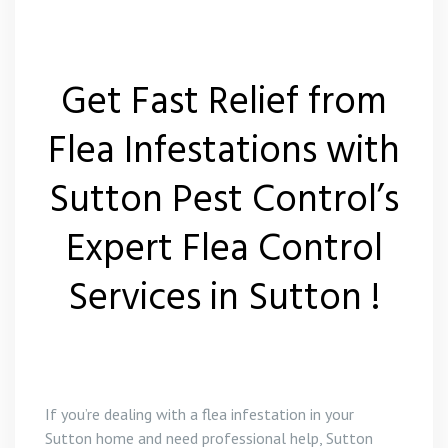
Get Fast Relief from
Flea Infestations with
Sutton Pest Control’s
Expert Flea Control
Services in Sutton !
If you’re dealing with a flea infestation in your
Sutton home and need professional help, Sutton