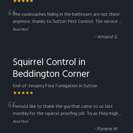
★★★★★
“
The cockroaches hiding in the bathroom are not there
anymore, thanks to Sutton Pest Control. The service
...
”
Read More
-
Armand G
Squirrel Control in
Beddington Corner
End-of-tenancy Flea Fumigation in Sutton
★★★★★
“
I would like to thank the guy that came to us last
monday for the squirrel proofing job. Try as they migh
...
”
Read More
-
Florene W