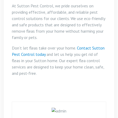
At Sutton Pest Control, we pride ourselves on
providing effective, affordable, and reliable pest
control solutions for our clients. We use eco-friendly
and safe products that are designed to effectively
remove fleas from your home without harming your
family or pets.
Don’t let fleas take over your home.
Contact Sutton
Pest Control today
and let us help you get rid of
fleas in your Sutton home. Our expert flea control
services are designed to keep your home clean, safe,
and pest-free.