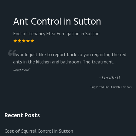
Ant Control in Sutton
End-of-tenancy Flea Fumigation in Sutton
★★★★★
“
I would just like to report back to you regarding the red
ants in the kitchen and bathroom. The treatment
...
”
Read More
-
Lucille D
Supported By:
Starfish Reviews
Recent Posts
Cost of Squirrel Control in Sutton