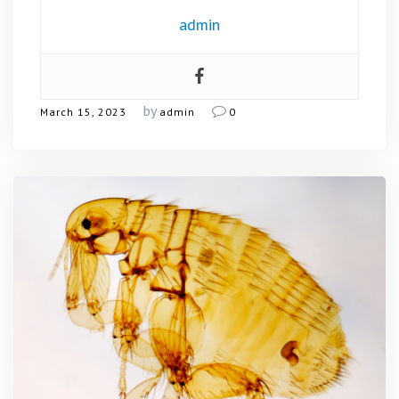
admin
by
March 15, 2023
admin
0