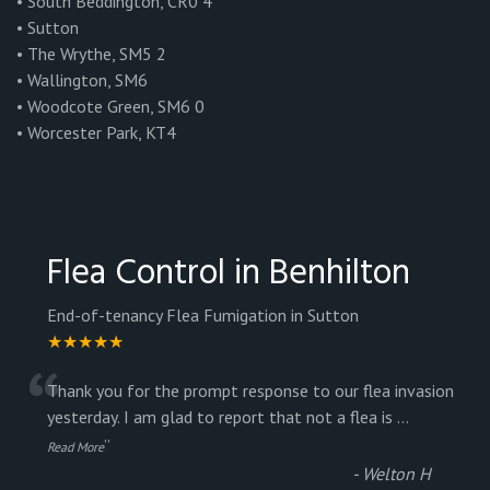
• South Beddington, CR0 4
• Sutton
• The Wrythe, SM5 2
• Wallington, SM6
• Woodcote Green, SM6 0
• Worcester Park, KT4
Flea Control in Benhilton
End-of-tenancy Flea Fumigation in Sutton
★★★★★
“
Thank you for the prompt response to our flea invasion
yesterday. I am glad to report that not a flea is
...
”
Read More
-
Welton H