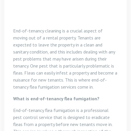
End-of-tenancy cleaning is a crucial aspect of
moving out of a rental property. Tenants are
expected to leave the property in a clean and
sanitary condition, and this includes dealing with any
pest problems that may have arisen during their
tenancy. One pest that is particularly problematic is
fleas. Fleas can easily infest a property and become a
nuisance for new tenants. This is where end-of-
tenancy flea fumigation services come in.
What is end-of-tenancy flea fumigation?
End-of-tenancy flea fumigation is a professional
pest control service that is designed to eradicate
fleas from a property before new tenants move in.