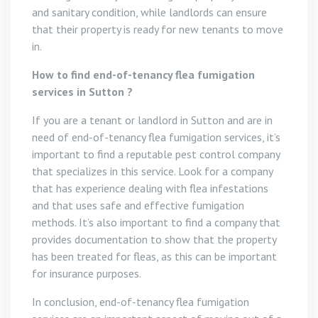
and sanitary condition, while landlords can ensure
that their property is ready for new tenants to move
in.
How to find end-of-tenancy flea fumigation
services in Sutton ?
If you are a tenant or landlord in Sutton and are in
need of end-of-tenancy flea fumigation services, it’s
important to find a reputable pest control company
that specializes in this service. Look for a company
that has experience dealing with flea infestations
and that uses safe and effective fumigation
methods. It’s also important to find a company that
provides documentation to show that the property
has been treated for fleas, as this can be important
for insurance purposes.
In conclusion, end-of-tenancy flea fumigation