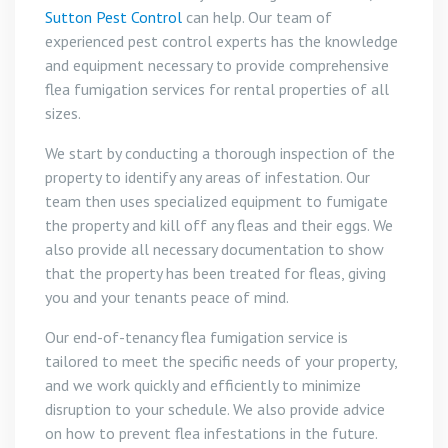
Sutton Pest Control
can help. Our team of
experienced pest control experts has the knowledge
and equipment necessary to provide comprehensive
flea fumigation services for rental properties of all
sizes.
We start by conducting a thorough inspection of the
property to identify any areas of infestation. Our
team then uses specialized equipment to fumigate
the property and kill off any fleas and their eggs. We
also provide all necessary documentation to show
that the property has been treated for fleas, giving
you and your tenants peace of mind.
Our end-of-tenancy flea fumigation service is
tailored to meet the specific needs of your property,
and we work quickly and efficiently to minimize
disruption to your schedule. We also provide advice
on how to prevent flea infestations in the future.