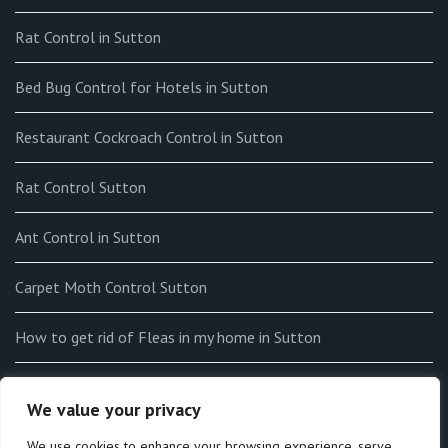
Rat Control in Sutton
Bed Bug Control for Hotels in Sutton
Restaurant Cockroach Control in Sutton
Rat Control Sutton
Ant Control in Sutton
Carpet Moth Control Sutton
How to get rid of Fleas in my home in Sutton
End-of-tenancy Flea Fumigation in Sutton
We value your privacy
How to Identify Bedbugs in Sutton
We use cookies to enhance your browsing experience, serve