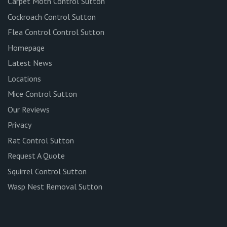
Carpet Moth Control Sutton
Cockroach Control Sutton
Flea Control Control Sutton
Homepage
Latest News
Locations
Mice Control Sutton
Our Reviews
Privacy
Rat Control Sutton
Request A Quote
Squirrel Control Sutton
Wasp Nest Removal Sutton