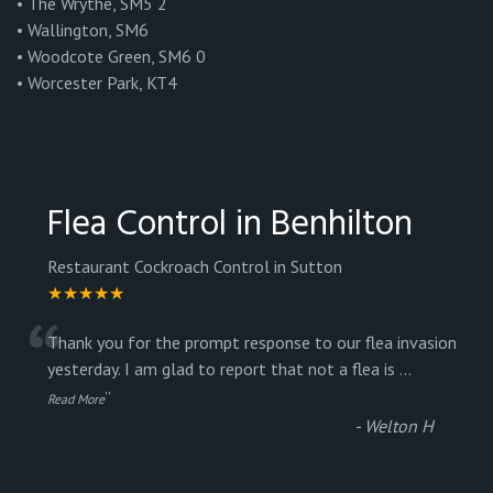
• The Wrythe, SM5 2
• Wallington, SM6
• Woodcote Green, SM6 0
• Worcester Park, KT4
Flea Control in Benhilton
Restaurant Cockroach Control in Sutton
★★★★★
“
Thank you for the prompt response to our flea invasion
yesterday. I am glad to report that not a flea is
...
”
Read More
-
Welton H