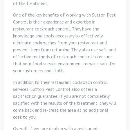
of the treatment.
One of the key benefits of working with Sutton Pest
Control is their experience and expertise in
restaurant cockroach control. They have the
knowledge and tools necessary to effectively
eliminate cockroaches from your restaurant and
prevent them from returning. They also use safe and
effective methods of cockroach control to ensure
that your food service environment remains safe for
your customers and staff.
In addition to their restaurant cockroach control
services, Sutton Pest Control also offers a
satisfaction guarantee. If you are not completely
satisfied with the results of the treatment, they will
come back and re-treat the area at no additional
cost to you.
Overall, if you are dealing with a restaurant