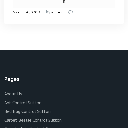
by
March 30, 2023
admin
0
Pages
About Us
Ant Control Sutton
Bed Bug Control Sutton
Carpet Beetle Control Sutton