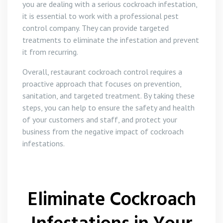
you are dealing with a serious cockroach infestation,
it is essential to work with a professional pest
control company. They can provide targeted
treatments to eliminate the infestation and prevent
it from recurring.
Overall, restaurant cockroach control requires a
proactive approach that focuses on prevention,
sanitation, and targeted treatment. By taking these
steps, you can help to ensure the safety and health
of your customers and staff, and protect your
business from the negative impact of cockroach
infestations.
Eliminate Cockroach