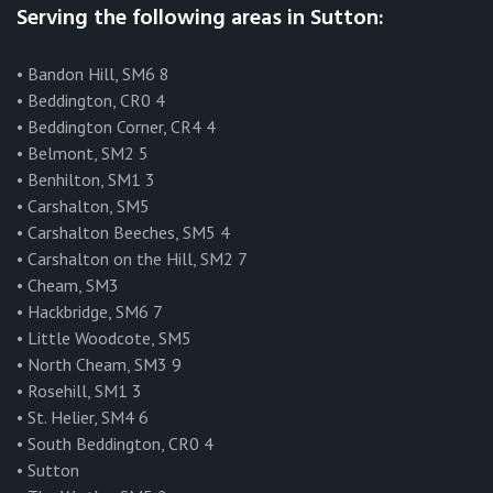
Serving the following areas in Sutton:
• Bandon Hill, SM6 8
• Beddington, CR0 4
• Beddington Corner, CR4 4
• Belmont, SM2 5
• Benhilton, SM1 3
• Carshalton, SM5
• Carshalton Beeches, SM5 4
• Carshalton on the Hill, SM2 7
• Cheam, SM3
• Hackbridge, SM6 7
• Little Woodcote, SM5
• North Cheam, SM3 9
• Rosehill, SM1 3
• St. Helier, SM4 6
• South Beddington, CR0 4
• Sutton