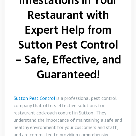
Infestations in Your
Restaurant with
Expert Help from
Sutton Pest Control
– Safe, Effective, and
Guaranteed!
Sutton Pest Control
is a professional pest control
company that offers effective solutions for
restaurant cockroach control in Sutton . They
understand the importance of maintaining a safe and
healthy environment for your customers and staff,
and are committed to providing comprehensive