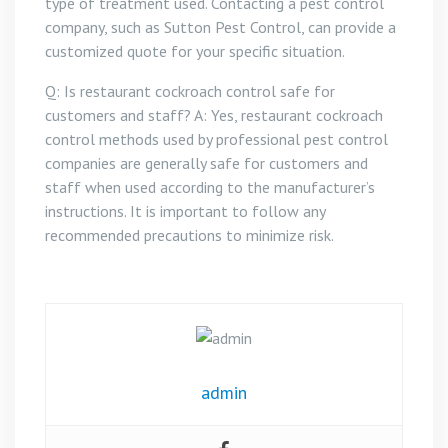
type of treatment used. Contacting a pest control
company, such as Sutton Pest Control, can provide a
customized quote for your specific situation.
Q: Is restaurant cockroach control safe for
customers and staff? A: Yes, restaurant cockroach
control methods used by professional pest control
companies are generally safe for customers and
staff when used according to the manufacturer’s
instructions. It is important to follow any
recommended precautions to minimize risk.
admin