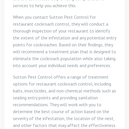
services to help you achieve this.
When you contact Sutton Pest Control for
restaurant cockroach control, they will conduct a
thorough inspection of your restaurant to identify
the extent of the infestation and any potential entry
points for cockroaches. Based on their findings, they
will recommend a treatment plan that is designed to
eliminate the cockroach population while also taking
into account your individual needs and preferences.
Sutton Pest Control offers a range of treatment
options for restaurant cockroach control, including
baits, insecticides, and non-chemical methods such as
sealing entry points and providing sanitation
recommendations. They will work with you to
determine the best course of action based on the
severity of the infestation, the location of the nest,
and other factors that may affect the effectiveness