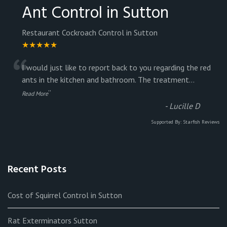
Ant Control in Sutton
Restaurant Cockroach Control in Sutton
★★★★★
“
I would just like to report back to you regarding the red
ants in the kitchen and bathroom. The treatment
...
”
Read More
-
Lucille D
Supported By:
Starfish Reviews
Recent Posts
Cost of Squirrel Control in Sutton
Rat Exterminators Sutton