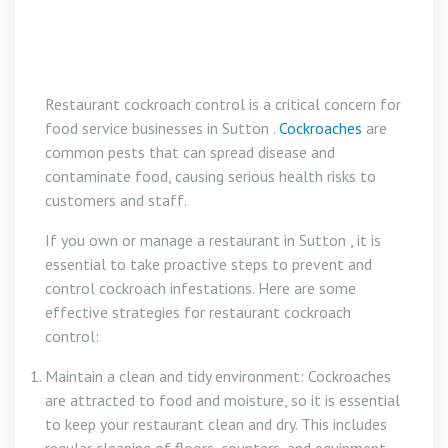
Restaurant cockroach control is a critical concern for
food service businesses in Sutton .
Cockroaches
are
common pests that can spread disease and
contaminate food, causing serious health risks to
customers and staff.
If you own or manage a restaurant in Sutton , it is
essential to take proactive steps to prevent and
control cockroach infestations. Here are some
effective strategies for restaurant cockroach
control:
Maintain a clean and tidy environment: Cockroaches
are attracted to food and moisture, so it is essential
to keep your restaurant clean and dry. This includes