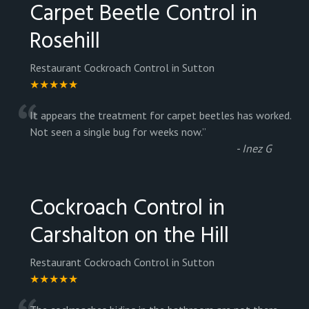
Carpet Beetle Control in
Rosehill
Restaurant Cockroach Control in Sutton
★★★★★
“
It appears the treatment for carpet beetles has worked.
Not seen a single bug for weeks now.
”
-
Inez G
Cockroach Control in
Carshalton on the Hill
Restaurant Cockroach Control in Sutton
★★★★★