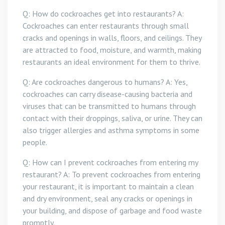
Q: How do cockroaches get into restaurants? A:
Cockroaches can enter restaurants through small
cracks and openings in walls, floors, and ceilings. They
are attracted to food, moisture, and warmth, making
restaurants an ideal environment for them to thrive.
Q: Are cockroaches dangerous to humans? A: Yes,
cockroaches can carry disease-causing bacteria and
viruses that can be transmitted to humans through
contact with their droppings, saliva, or urine. They can
also trigger allergies and asthma symptoms in some
people.
Q: How can I prevent cockroaches from entering my
restaurant? A: To prevent cockroaches from entering
your restaurant, it is important to maintain a clean
and dry environment, seal any cracks or openings in
your building, and dispose of garbage and food waste
promptly.