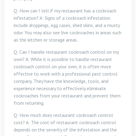
Q: How can I tell if my restaurant has a cockroach
infestation? A: Signs of a cockroach infestation
include droppings, egg cases, shed skins, and a musty
odor. You may also see live cockroaches in areas such
as the kitchen or storage areas.
Q: Can I handle restaurant cockroach control on my
own? A: While it is possible to handle restaurant
cockroach control on your own, it is often more
effective to work with a professional pest control
company. They have the knowledge, tools, and
experience necessary to effectively eliminate
cockroaches from your restaurant and prevent them
from returning.
Q: How much does restaurant cockroach control
cost? A: The cost of restaurant cockroach control
depends on the severity of the infestation and the