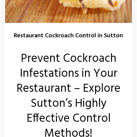
Wasp Nest Removal Sutton
Restaurant Cockroach Control in Sutton
Prevent Cockroach
Infestations in Your
Restaurant – Explore
Sutton’s Highly
Effective Control
Methods!