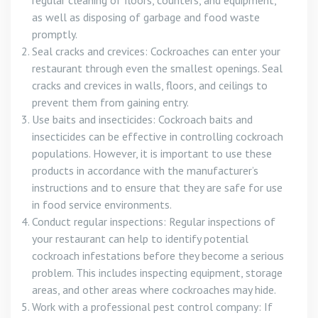
regular cleaning of floors, counters, and equipment,
as well as disposing of garbage and food waste
promptly.
Seal cracks and crevices: Cockroaches can enter your
restaurant through even the smallest openings. Seal
cracks and crevices in walls, floors, and ceilings to
prevent them from gaining entry.
Use baits and insecticides: Cockroach baits and
insecticides can be effective in controlling cockroach
populations. However, it is important to use these
products in accordance with the manufacturer’s
instructions and to ensure that they are safe for use
in food service environments.
Conduct regular inspections: Regular inspections of
your restaurant can help to identify potential
cockroach infestations before they become a serious
problem. This includes inspecting equipment, storage
areas, and other areas where cockroaches may hide.
Work with a professional pest control company: If