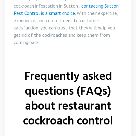
cockroach infestation in Sutton ,
contacting Sutton
Pest Control is a smart choice
. With their expertise,
experience, and commitment to customer
satisfaction, you can trust that they will help you
get rid of the cockroaches and keep them from
coming back.
Frequently asked
questions (FAQs)
about restaurant
cockroach control