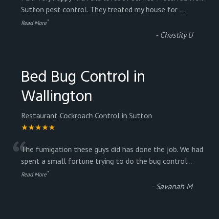
“
Sutton pest control. They treated my house for
...
”
Read More
-
Chastity U
Bed Bug Control in
Wallington
Restaurant Cockroach Control in Sutton
★★★★★
“
The fumigation these guys did has done the job. We had
spent a small fortune trying to do the bug control
...
”
Read More
-
Savanah M