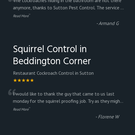
“
The cockroaches hiding in the bathroom are not there
anymore, thanks to Sutton Pest Control. The service
...
”
Read More
-
Armand G
Squirrel Control in
Beddington Corner
Restaurant Cockroach Control in Sutton
★★★★★
“
I would like to thank the guy that came to us last
monday for the squirrel proofing job. Try as they migh
...
”
Read More
-
Florene W