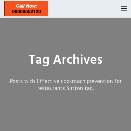
Homepage
Our Reviews
Tag Archives
Privacy
About Us
Latest News
Posts with Effective cockroach prevention for
Request A Quote
restaurants Sutton tag.
0208 8197841
Locations
Twickenham TW1
Services