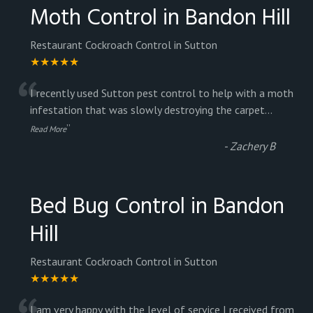
Moth Control in Bandon Hill
Restaurant Cockroach Control in Sutton
★★★★★
“
I recently used Sutton pest control to help with a moth
infestation that was slowly destroying the carpet
...
”
Read More
-
Zachery B
Bed Bug Control in Bandon
Hill
Restaurant Cockroach Control in Sutton
★★★★★
I am very happy with the level of service I received from