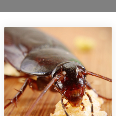
Ant Control Sutton
Bed Bug Control Sutton
Cockroach Control Sutton
Carpet Moth Control Richmond On Thames
Mice Control
Flea Control Control Sutton
Rat Control Sutton
Squirrel Control Sutton