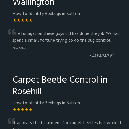
Wallington
How to Identify Bedbugs in Sutton
★★★★★
“
The fumigation these guys did has done the job. We had
spent a small fortune trying to do the bug control
...
”
Read More
-
Savanah M
Carpet Beetle Control in
Rosehill
How to Identify Bedbugs in Sutton
★★★★★
It appears the treatment for carpet beetles has worked.