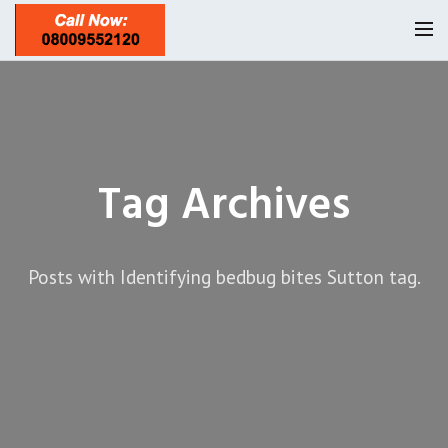
Homepage
Our Reviews
Tag Archives
Privacy
About Us
Latest News
Posts with Identifying bedbug bites Sutton tag.
Request A Quote
0208 8197841
Locations
Twickenham TW1
Services