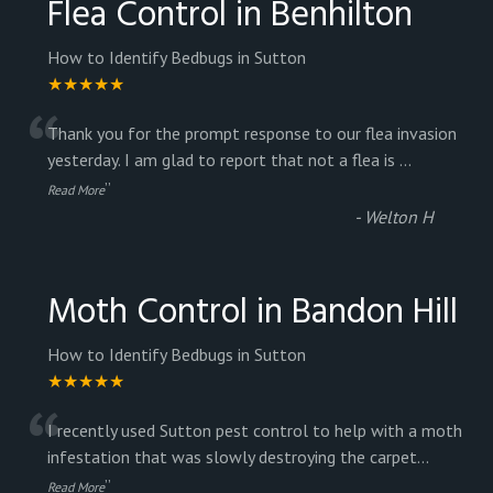
Flea Control in Benhilton
How to Identify Bedbugs in Sutton
★★★★★
“
Thank you for the prompt response to our flea invasion
yesterday. I am glad to report that not a flea is
...
”
Read More
-
Welton H
Moth Control in Bandon Hill
How to Identify Bedbugs in Sutton
★★★★★
“
I recently used Sutton pest control to help with a moth
infestation that was slowly destroying the carpet
...
”
Read More