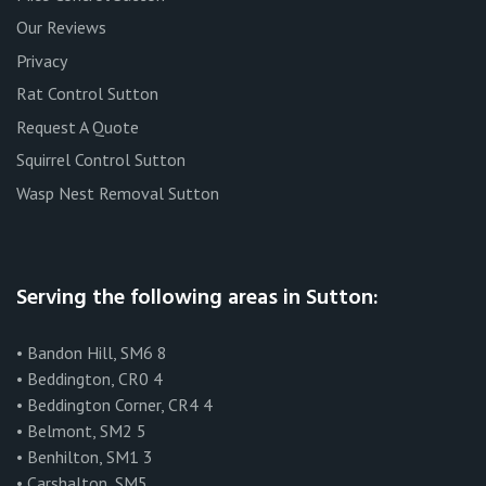
Our Reviews
Privacy
Rat Control Sutton
Request A Quote
Squirrel Control Sutton
Wasp Nest Removal Sutton
Serving the following areas in Sutton:
• Bandon Hill, SM6 8
• Beddington, CR0 4
• Beddington Corner, CR4 4
• Belmont, SM2 5
• Benhilton, SM1 3
• Carshalton, SM5