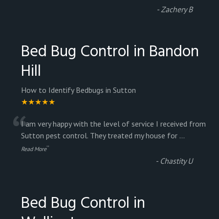
-
Zachery B
Bed Bug Control in Bandon
Hill
How to Identify Bedbugs in Sutton
★★★★★
“
I am very happy with the level of service I received from
Sutton pest control. They treated my house for
...
”
Read More
-
Chastity U
Bed Bug Control in