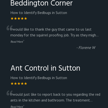
Beddington Corner
How to Identify Bedbugs in Sutton
★★★★★
“
I would like to thank the guy that came to us last
monday for the squirrel proofing job. Try as they migh
...
”
Read More
-
Florene W
Ant Control in Sutton
How to Identify Bedbugs in Sutton
★★★★★
“
I would just like to report back to you regarding the red
ants in the kitchen and bathroom. The treatment
...
”
Read More