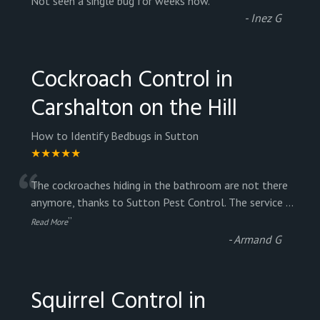
“
Not seen a single bug for weeks now.
”
-
Inez G
Cockroach Control in
Carshalton on the Hill
How to Identify Bedbugs in Sutton
★★★★★
“
The cockroaches hiding in the bathroom are not there
anymore, thanks to Sutton Pest Control. The service
...
”
Read More
-
Armand G
Squirrel Control in