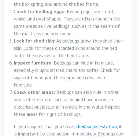
the box spring, and around the bed frame.
C
heck for bedbug eggs:
Bedbug eggs are small,
white, and oval-shaped. They are often found in the
same areas as live bedbugs, such as in the seams of
the mattress and box spring.
Look for shed skin:
As bedbugs grow, they shed their
skin. Look for these discarded skins around the bed
and in the crevices of the bed frame.
Inspect furniture:
Bedbugs can hide in furniture,
especially in upholstered chairs and sofas. Check for
signs of bedbugs in the seams and crevices of
furniture.
Check other areas:
Bedbugs can also hide in other
areas of the room, such as behind baseboards, in
electrical outlets, and in cracks in the walls. Inspect
these areas for signs of bedbugs.
If you suspect that you have a
bedbug infestation
, it
is important to take action immediately. Bedbugs can