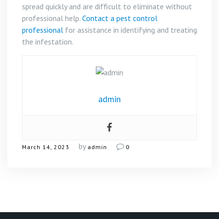
spread quickly and are difficult to eliminate without
professional help.
Contact a pest control
professional
for assistance in identifying and treating
the infestation.
admin
by
March 14, 2023
admin
0