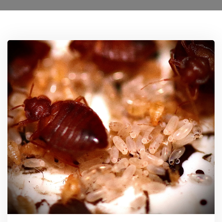
Ant Control Sutton
Bed Bug Control Sutton
Cockroach Control Sutton
Carpet Moth Control Richmond On Thames
Mice Control
Flea Control Control Sutton
Rat Control Sutton
Squirrel Control Sutton