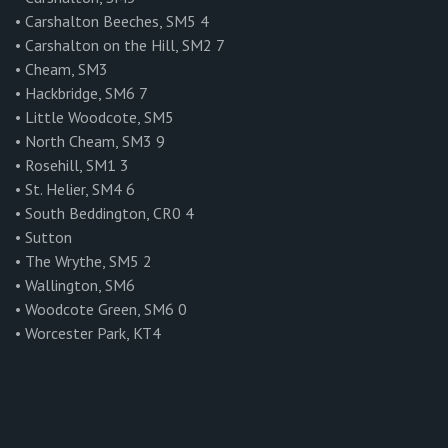
• Carshalton Beeches, SM5 4
• Carshalton on the Hill, SM2 7
• Cheam, SM3
• Hackbridge, SM6 7
• Little Woodcote, SM5
• North Cheam, SM3 9
• Rosehill, SM1 3
• St. Helier, SM4 6
• South Beddington, CR0 4
• Sutton
• The Wrythe, SM5 2
• Wallington, SM6
• Woodcote Green, SM6 0
• Worcester Park, KT4