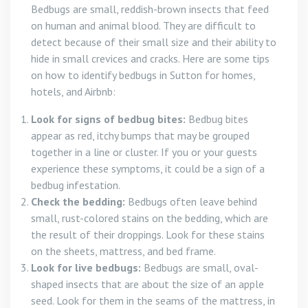
Bedbugs are small, reddish-brown insects that feed
on human and animal blood. They are difficult to
detect because of their small size and their ability to
hide in small crevices and cracks. Here are some tips
on how to identify bedbugs in Sutton for homes,
hotels, and Airbnb:
Look for signs of bedbug bites:
Bedbug bites
appear as red, itchy bumps that may be grouped
together in a line or cluster. If you or your guests
experience these symptoms, it could be a sign of a
bedbug infestation.
Check the bedding:
Bedbugs often leave behind
small, rust-colored stains on the bedding, which are
the result of their droppings. Look for these stains
on the sheets, mattress, and bed frame.
Look for live bedbugs:
Bedbugs are small, oval-
shaped insects that are about the size of an apple
seed. Look for them in the seams of the mattress, in