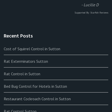
-
Lucille D
Supported By:
Starfish Reviews
Recent Posts
Cost of Squirrel Control in Sutton
Rat Exterminators Sutton
Rat Control in Sutton
Bed Bug Control for Hotels in Sutton
Restaurant Cockroach Control in Sutton
Rat Control Sutton