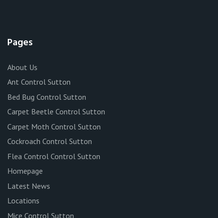
Pages
About Us
Ant Control Sutton
Bed Bug Control Sutton
Carpet Beetle Control Sutton
Carpet Moth Control Sutton
Cockroach Control Sutton
Flea Control Control Sutton
Homepage
Latest News
Locations
Mice Control Sutton