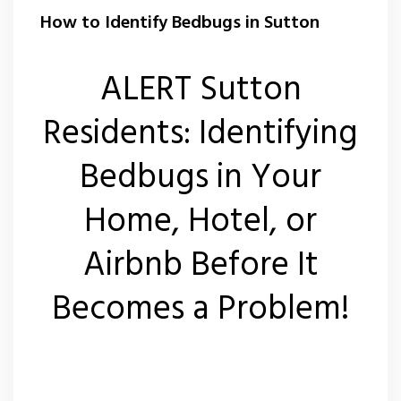
Wasp Nest Removal Sutton
How to Identify Bedbugs in Sutton
ALERT Sutton
Residents: Identifying
Bedbugs in Your
Home, Hotel, or
Airbnb Before It
Becomes a Problem!