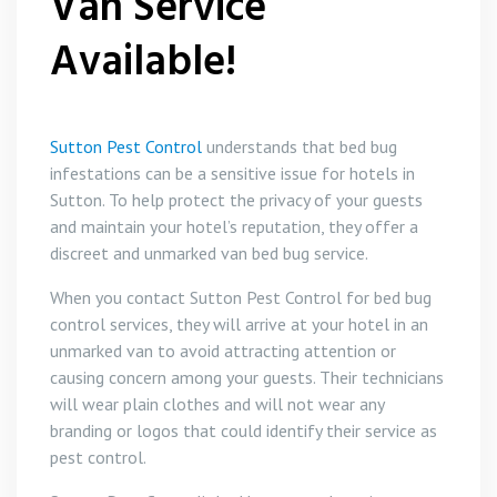
Van Service
Available!
Sutton Pest Control
understands that bed bug
infestations can be a sensitive issue for hotels in
Sutton. To help protect the privacy of your guests
and maintain your hotel’s reputation, they offer a
discreet and unmarked van bed bug service.
When you contact Sutton Pest Control for bed bug
control services, they will arrive at your hotel in an
unmarked van to avoid attracting attention or
causing concern among your guests. Their technicians
will wear plain clothes and will not wear any
branding or logos that could identify their service as
pest control.