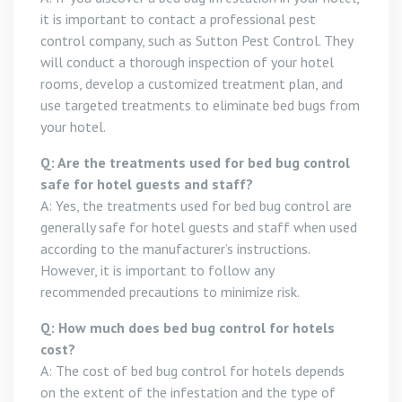
it is important to contact a professional pest
control company, such as Sutton Pest Control. They
will conduct a thorough inspection of your hotel
rooms, develop a customized treatment plan, and
use targeted treatments to eliminate bed bugs from
your hotel.
Q: Are the treatments used for bed bug control
safe for hotel guests and staff?
A: Yes, the treatments used for bed bug control are
generally safe for hotel guests and staff when used
according to the manufacturer’s instructions.
However, it is important to follow any
recommended precautions to minimize risk.
Q: How much does bed bug control for hotels
cost?
A: The cost of bed bug control for hotels depends
on the extent of the infestation and the type of