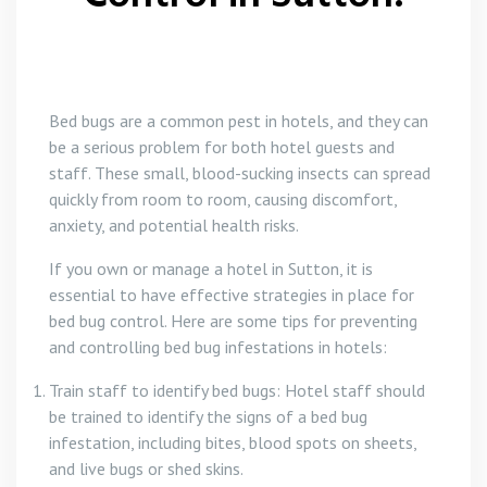
Bed bugs are a common pest in hotels, and they can
be a serious problem for both hotel guests and
staff. These small, blood-sucking insects can spread
quickly from room to room, causing discomfort,
anxiety, and potential health risks.
If you own or manage a hotel in Sutton, it is
essential to have effective strategies in place for
bed bug control. Here are some tips for preventing
and controlling bed bug infestations in hotels:
Train staff to identify bed bugs: Hotel staff should
be trained to identify the signs of a bed bug
infestation, including bites, blood spots on sheets,
and live bugs or shed skins.