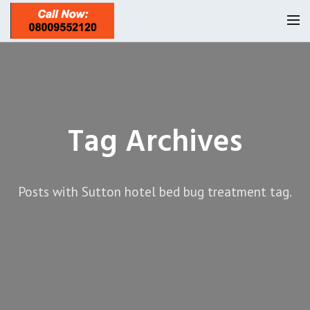
Homepage
Our Reviews
Tag Archives
Privacy
About Us
Latest News
Posts with Sutton hotel bed bug treatment tag.
Request A Quote
0208 8197841
Locations
Twickenham TW1
Services