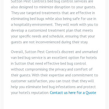
Sutton Pest Control’s bed bug control services are
also designed to minimize disruption to your guests.
They use targeted treatments that are effective in
eliminating bed bugs while also being safe for use in
a hospitality environment. They will work with you to
develop a customized treatment plan that meets
your specific needs and schedule, ensuring that your
guests are not inconvenienced during their stay.
Overall, Sutton Pest Control’s discreet and unmarked
van bed bug service is an excellent option for hotels
in Sutton that need effective bed bug control
without compromising the privacy and comfort of
their guests. With their expertise and commitment to
customer satisfaction, you can trust that they will
help you eliminate bed bug infestations and protect
your hotel’s reputation.
Contact us here for a Quote