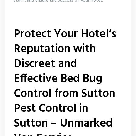
Protect Your Hotel’s
Reputation with
Discreet and
Effective Bed Bug
Control from Sutton
Pest Control in
Sutton – Unmarked