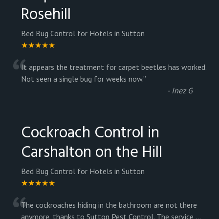
Rosehill
Bed Bug Control for Hotels in Sutton
★★★★★
“
It appears the treatment for carpet beetles has worked.
Not seen a single bug for weeks now.
”
-
Inez G
Cockroach Control in
Carshalton on the Hill
Bed Bug Control for Hotels in Sutton
★★★★★
“
The cockroaches hiding in the bathroom are not there
anymore, thanks to Sutton Pest Control. The service
...