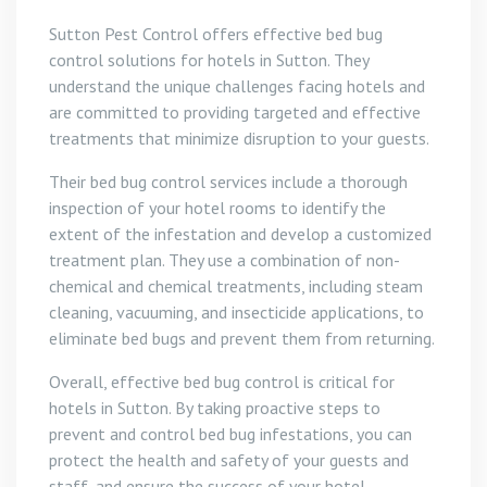
Sutton Pest Control offers effective bed bug
control solutions for hotels in Sutton. They
understand the unique challenges facing hotels and
are committed to providing targeted and effective
treatments that minimize disruption to your guests.
Their bed bug control services include a thorough
inspection of your hotel rooms to identify the
extent of the infestation and develop a customized
treatment plan. They use a combination of non-
chemical and chemical treatments, including steam
cleaning, vacuuming, and insecticide applications, to
eliminate bed bugs and prevent them from returning.
Overall, effective bed bug control is critical for
hotels in Sutton. By taking proactive steps to
prevent and control bed bug infestations, you can
protect the health and safety of your guests and
staff, and ensure the success of your hotel.