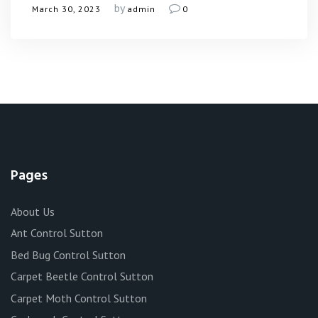
by
March 30, 2023
admin
0
Pages
About Us
Ant Control Sutton
Bed Bug Control Sutton
Carpet Beetle Control Sutton
Carpet Moth Control Sutton