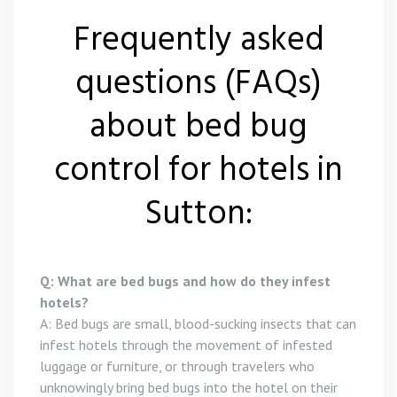
Frequently asked
questions (FAQs)
about bed bug
control for hotels in
Sutton:
Q: What are bed bugs and how do they infest
hotels?
A: Bed bugs are small, blood-sucking insects that can
infest hotels through the movement of infested
luggage or furniture, or through travelers who
unknowingly bring bed bugs into the hotel on their