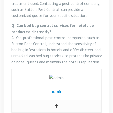
treatment used. Contacting a pest control company,
such as Sutton Pest Control, can provide a
customized quote for your specific situation.
Q: Can bed bug control services for hotels be
conducted discreetly?
A: Yes, professional pest control companies, such as
Sutton Pest Control, understand the sensitivity of
bed bug infestations in hotels and offer discreet and
unmarked van bed bug services to protect the privacy
of hotel guests and maintain the hotel’s reputation.
admin