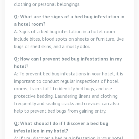
clothing or personal belongings.
Q: What are the signs of a bed bug infestation in
a hotel room?
A: Signs of a bed bug infestation in a hotel room
include bites, blood spots on sheets or furniture, live
bugs or shed skins, and a musty odor.
Q: How can I prevent bed bug infestations in my
hotel?
A: To prevent bed bug infestations in your hotel, it is
important to conduct regular inspections of hotel
rooms, train staff to identify bed bugs, and use
protective bedding. Laundering linens and clothing
frequently and sealing cracks and crevices can also
help to prevent bed bugs from gaining entry.
Q: What should I do if I discover a bed bug
infestation in my hotel?
A: If you discover a bed bug infestation in your hotel,