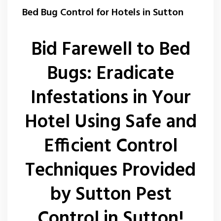
Wasp Nest Removal Sutton
Bed Bug Control for Hotels in Sutton
Bid Farewell to Bed
Bugs: Eradicate
Infestations in Your
Hotel Using Safe and
Efficient Control
Techniques Provided
by Sutton Pest
Control in Sutton!