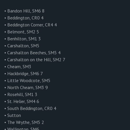
• Bandon Hill, SM6 8
• Beddington, CR0 4
• Beddington Corner, CR4 4
• Belmont, SM2 5
• Benhilton, SM1 3
• Carshalton, SM5
• Carshalton Beeches, SM5 4
• Carshalton on the Hill, SM2 7
• Cheam, SM3
• Hackbridge, SM6 7
• Little Woodcote, SM5
• North Cheam, SM3 9
• Rosehill, SM1 3
• St. Helier, SM4 6
• South Beddington, CR0 4
• Sutton
• The Wrythe, SM5 2
• Wallington, SM6