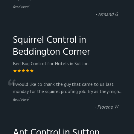
”
Read More
-
Armand G
Squirrel Control in
Beddington Corner
Bed Bug Control for Hotels in Sutton
★★★★★
“
I would like to thank the guy that came to us last
monday for the squirrel proofing job. Try as they migh
...
”
Read More
-
Florene W
Ant Control in Sutton