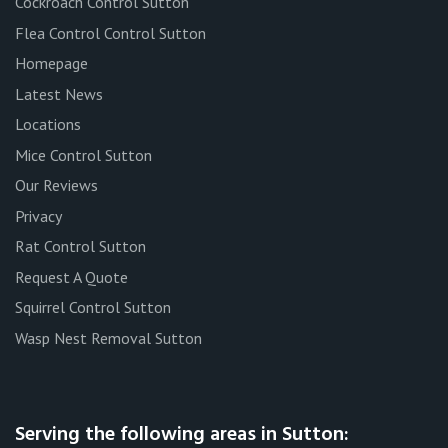
Cockroach Control Sutton
Flea Control Control Sutton
Homepage
Latest News
Locations
Mice Control Sutton
Our Reviews
Privacy
Rat Control Sutton
Request A Quote
Squirrel Control Sutton
Wasp Nest Removal Sutton
Serving the following areas in Sutton: