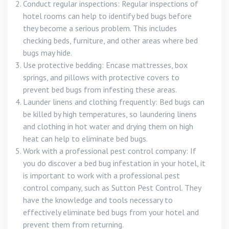
Conduct regular inspections: Regular inspections of
hotel rooms can help to identify bed bugs before
they become a serious problem. This includes
checking beds, furniture, and other areas where bed
bugs may hide.
Use protective bedding: Encase mattresses, box
springs, and pillows with protective covers to
prevent bed bugs from infesting these areas.
Launder linens and clothing frequently: Bed bugs can
be killed by high temperatures, so laundering linens
and clothing in hot water and drying them on high
heat can help to eliminate bed bugs.
Work with a professional pest control company: If
you do discover a bed bug infestation in your hotel, it
is important to work with a professional pest
control company, such as Sutton Pest Control. They
have the knowledge and tools necessary to
effectively eliminate bed bugs from your hotel and
prevent them from returning.