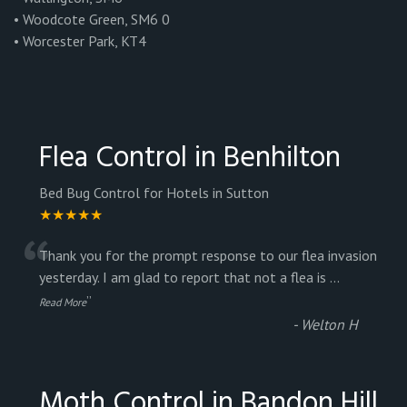
• Woodcote Green, SM6 0
• Worcester Park, KT4
Flea Control in Benhilton
Bed Bug Control for Hotels in Sutton
★★★★★
“
Thank you for the prompt response to our flea invasion
yesterday. I am glad to report that not a flea is
...
”
Read More
-
Welton H
Moth Control in Bandon Hill