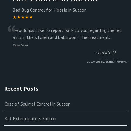
Bed Bug Control for Hotels in Sutton
★★★★★
“
I would just like to report back to you regarding the red
ants in the kitchen and bathroom. The treatment
...
”
Read More
-
Lucille D
Supported By:
Starfish Reviews
Recent Posts
Cost of Squirrel Control in Sutton
Rat Exterminators Sutton