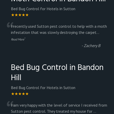
Bed Bug Control for Hotels in Sutton
★★★★★
“
I recently used Sutton pest control to help with a moth
infestation that was slowly destroying the carpet
...
”
Read More
-
Zachery B
Bed Bug Control in Bandon
Hill
Bed Bug Control for Hotels in Sutton
★★★★★
“
I am very happy with the level of service I received from
Sutton pest control. They treated my house for
...