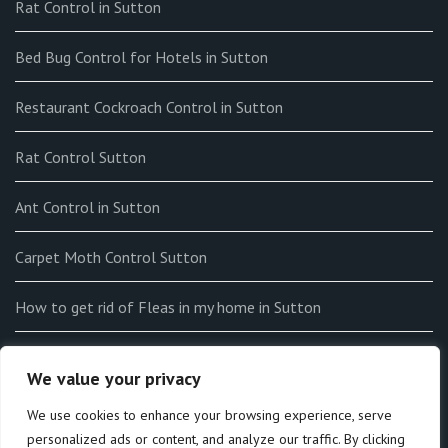
Rat Control in Sutton
Bed Bug Control for Hotels in Sutton
Restaurant Cockroach Control in Sutton
Rat Control Sutton
Ant Control in Sutton
Carpet Moth Control Sutton
How to get rid of Fleas in my home in Sutton
End-of-tenancy Flea Fumigation in Sutton
We value your privacy
How to Identify Bedbugs in Sutton
We use cookies to enhance your browsing experience, serve
personalized ads or content, and analyze our traffic. By clicking