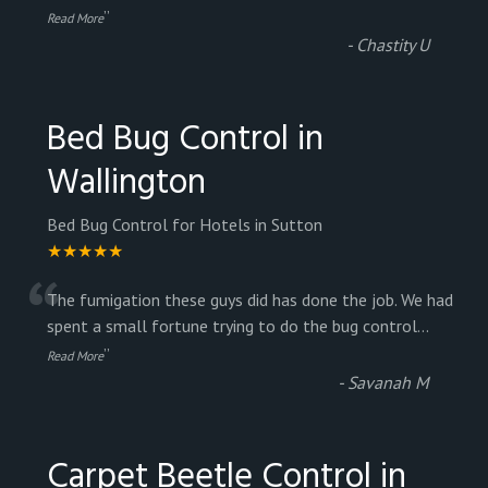
”
Read More
-
Chastity U
Bed Bug Control in
Wallington
Bed Bug Control for Hotels in Sutton
★★★★★
“
The fumigation these guys did has done the job. We had
spent a small fortune trying to do the bug control
...
”
Read More
-
Savanah M
Carpet Beetle Control in