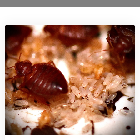
Ant Control Sutton
Bed Bug Control Sutton
Cockroach Control Sutton
Carpet Moth Control Richmond On Thames
Mice Control
Flea Control Control Sutton
Rat Control Sutton
Squirrel Control Sutton